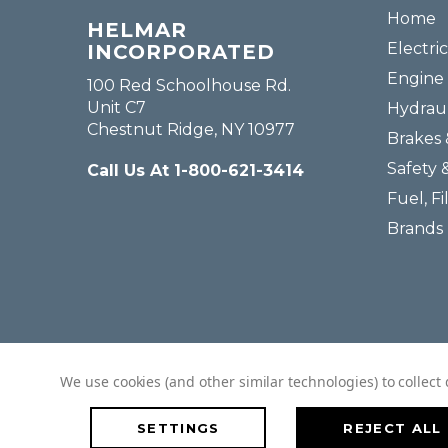
Home
HELMAR
Electric
INCORPORATED
Engine 
100 Red Schoolhouse Rd.
Unit C7
Hydraul
Chestnut Ridge, NY 10977
Brakes 
Safety 
Call Us At 1-800-621-3414
Fuel, Fi
Brands
We use cookies (and other similar technologies) to collec
SETTINGS
REJECT ALL