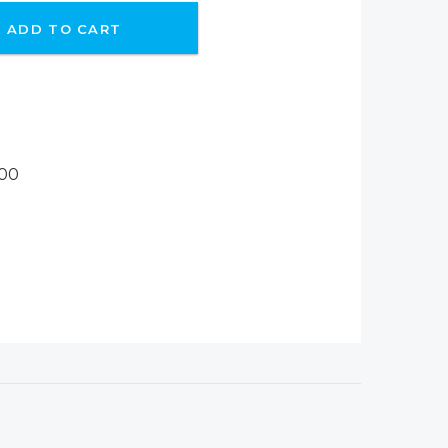
ADD TO CART
H00