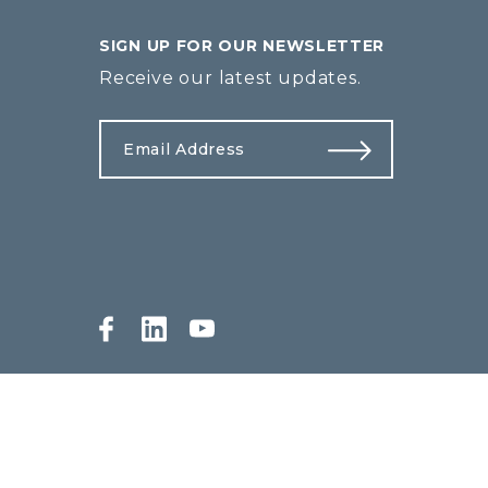
SIGN UP FOR OUR NEWSLETTER
Receive our latest updates.