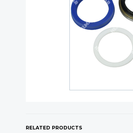
RELATED PRODUCTS