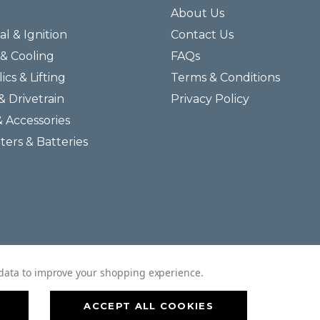
About Us
al & Ignition
Contact Us
& Cooling
FAQs
ics & Lifting
Terms & Conditions
& Drivetrain
Privacy Policy
& Accessories
lters & Batteries
© 2026 Helmar Incorporated All Rights Reserved.
t data to improve your shopping experience.
ACCEPT ALL COOKIES