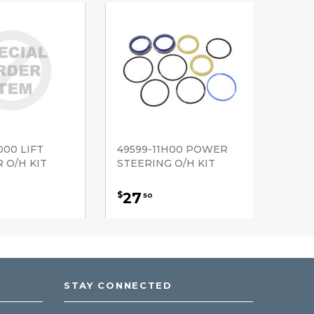
000 LIFT
49599-11H00 POWER
 O/H KIT
STEERING O/H KIT
27
$
50
STAY CONNECTED