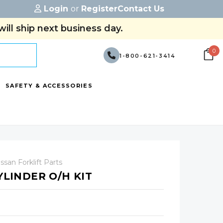
Login
or
Register
Contact Us
ill ship next business day.
0
1-800-621-3414
SAFETY & ACCESSORIES
ssan Forklift Parts
YLINDER O/H KIT