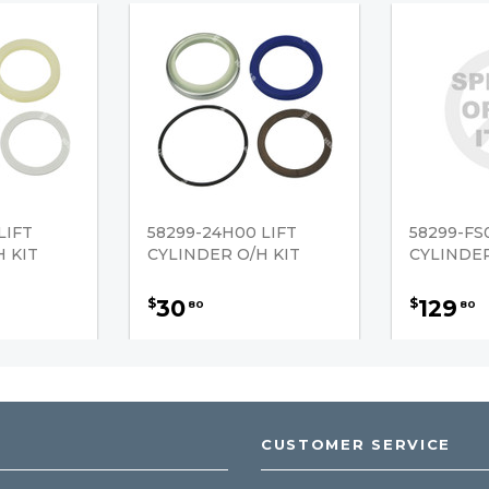
LIFT
58299-24H00 LIFT
58299-FS
 KIT
CYLINDER O/H KIT
CYLINDER
30
129
$
$
80
80
CUSTOMER SERVICE