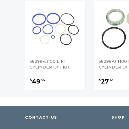
58299-L1100 LIFT
58299-01H00 
CYLINDER O/H KIT
CYLINDER O/H
49
27
$
$
50
50
CONTACT US
SHOP