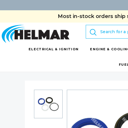
Most in-stock orders ship 
Search
ELECTRICAL & IGNITION
ENGINE & COOLIN
FUE