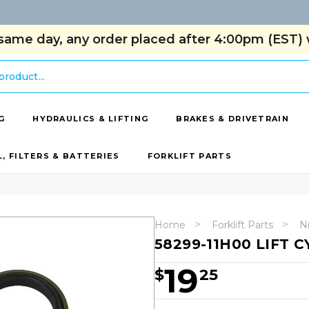
same day, any order placed after 4:00pm (EST) w
G
HYDRAULICS & LIFTING
BRAKES & DRIVETRAIN
L, FILTERS & BATTERIES
FORKLIFT PARTS
Home
Forklift Parts
Ni
58299-11H00 LIFT C
19
$
25
Hurry!