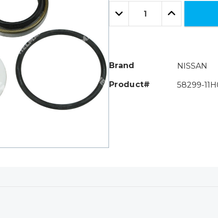
Only
Quantity:
left
Decrease
Increase
Quantity:
Quantity:
Brand
NISSAN
Product#
58299-11