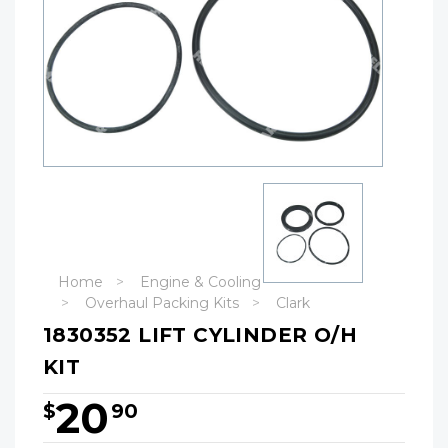
Home
Engine & Cooling
Overhaul Packing Kits
Clark
1830352 LIFT CYLINDER O/H
KIT
20
$
90
Hurry!