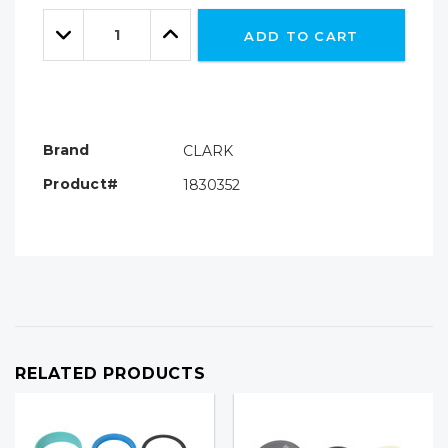
Only
Quantity:
left
Decrease
Increase
ADD TO CART
Quantity:
Quantity:
Brand
CLARK
Product#
1830352
RELATED PRODUCTS