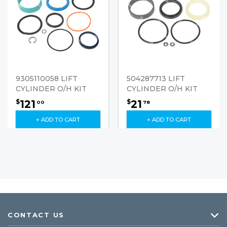
9305110058 LIFT
504287713 LIFT
CYLINDER O/H KIT
CYLINDER O/H KIT
121
21
$
$
00
78
+ ADD TO CART
+ ADD TO CART
CONTACT US