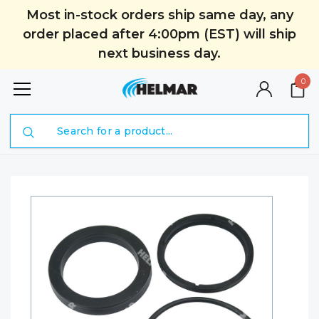
Most in-stock orders ship same day, any
order placed after 4:00pm (EST) will ship
next business day.
0
Search