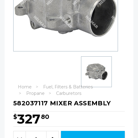
Home
Fuel, Filters & Batteries
Propane
Carburetors
582037117 MIXER ASSEMBLY
327
$
80
Hurry!
Only
Quantity:
left
Decrease
Increase