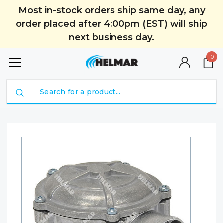
Most in-stock orders ship same day, any
order placed after 4:00pm (EST) will ship
next business day.
0
Search