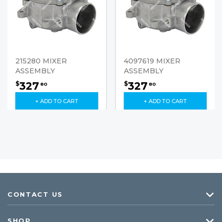
215280 MIXER
4097619 MIXER
ASSEMBLY
ASSEMBLY
327
327
$
$
80
80
+ ADD TO CART
+ ADD TO CART
CONTACT US
SHOP