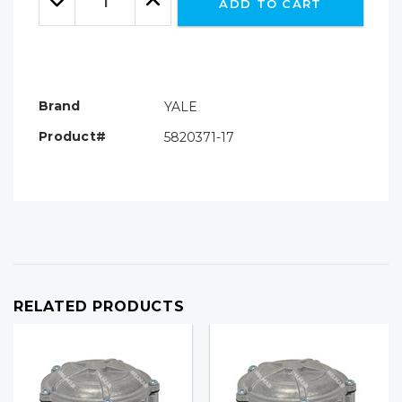
ADD TO CART
Quantity:
Quantity:
Brand
YALE
Product#
5820371-17
RELATED PRODUCTS