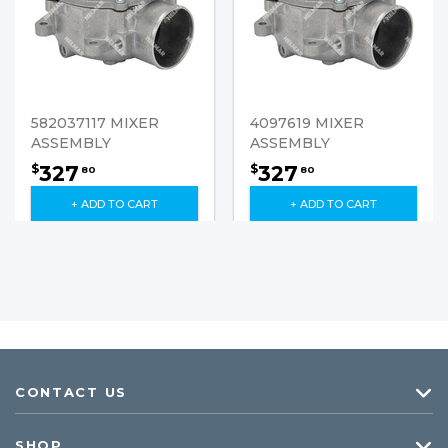
582037117 MIXER
4097619 MIXER
ASSEMBLY
ASSEMBLY
327
327
$
$
80
80
+ ADD TO CART
+ ADD TO CART
CONTACT US
SHOP