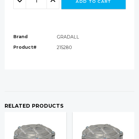
ADD TO CART
Quantity:
Quantity:
Brand
GRADALL
Product#
215280
RELATED PRODUCTS