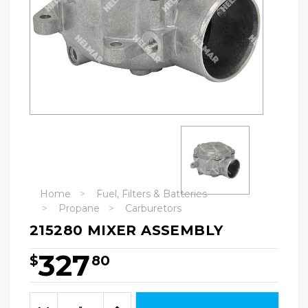
Home
Fuel, Filters & Batteries
Propane
Carburetors
215280 MIXER ASSEMBLY
327
$
80
Hurry!
Only
Quantity:
left
Decrease
Increase