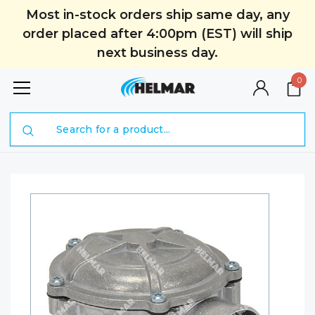
Most in-stock orders ship same day, any
order placed after 4:00pm (EST) will ship
next business day.
0
Search