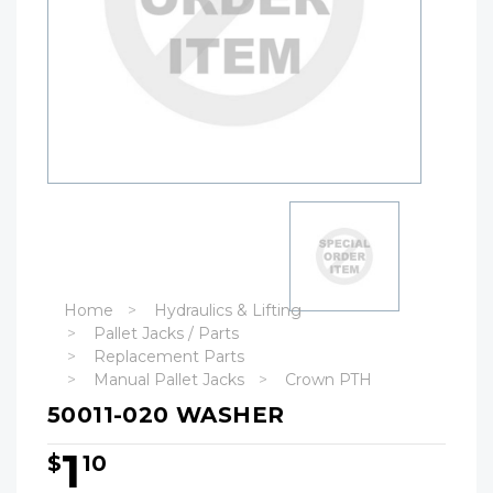
Home
Hydraulics & Lifting
Pallet Jacks / Parts
Replacement Parts
Manual Pallet Jacks
Crown PTH
50011-020 WASHER
1
$
10
Hurry!