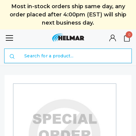
Most in-stock orders ship same day, any
order placed after 4:00pm (EST) will ship
next business day.
0
Search