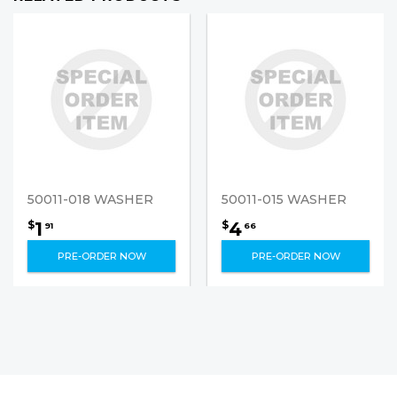
50011-018 WASHER
50011-015 WASHER
1
4
$
$
91
66
PRE-ORDER NOW
PRE-ORDER NOW