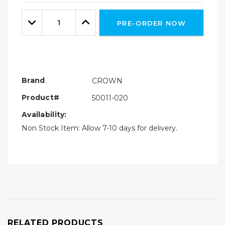
Only
Quantity:
left
Decrease
Increase
PRE-ORDER NOW
Quantity:
Quantity:
Brand
CROWN
Product#
50011-020
Availability:
Non Stock Item: Allow 7-10 days for delivery.
RELATED PRODUCTS