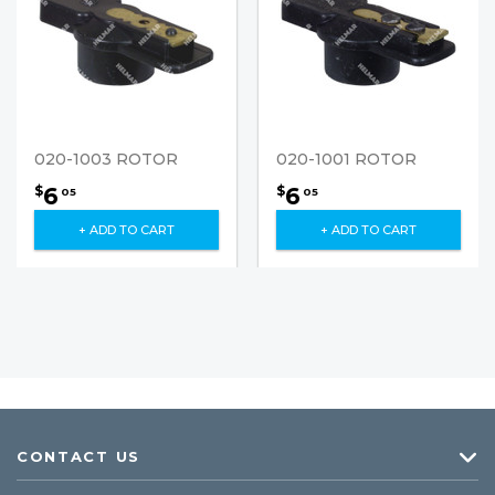
020-1003 ROTOR
020-1001 ROTOR
6
6
$
$
05
05
+ ADD TO CART
+ ADD TO CART
CONTACT US