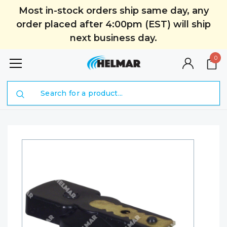
Most in-stock orders ship same day, any
order placed after 4:00pm (EST) will ship
next business day.
0
Search