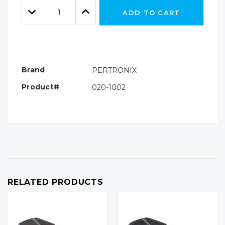
Quantity:
left
Decrease
Increase
ADD TO CART
Quantity:
Quantity:
Brand
PERTRONIX
Product#
020-1002
RELATED PRODUCTS