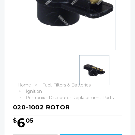
Home
Fuel, Filters & Batteries
Ignition
Pertronix - Distributor Replacement Parts
020-1002 ROTOR
6
$
05
Hurry!
Only