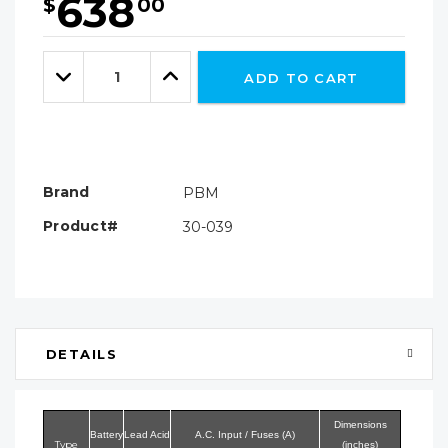
638
$
00
Hurry!
Only
Quantity:
left
Decrease
Increase
ADD TO CART
Quantity:
Quantity:
Brand
PBM
Product#
30-039
DETAILS
Dimensions
Battery
Lead Acid
A.C. Input / Fuses (A)
Type
(inches)