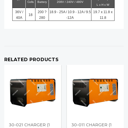
Cells
Battery
208V / 240V / 480V
L x H x W
36V /
200 ?
18.9 - 25A / 10.9 - 12A / 9.5
19.7 x 11.8 x
18
40A
280
-12A
11.8
RELATED PRODUCTS
30-021 CHARGER (1
30-011 CHARGER (1