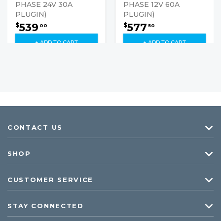
PHASE 24V 30A
PHASE 12V 60A
PLUGIN)
PLUGIN)
539
577
$
$
00
50
+ ADD TO CART
+ ADD TO CART
CONTACT US
SHOP
CUSTOMER SERVICE
STAY CONNECTED