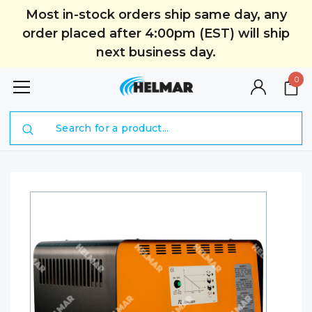
Most in-stock orders ship same day, any
order placed after 4:00pm (EST) will ship
next business day.
0
Search