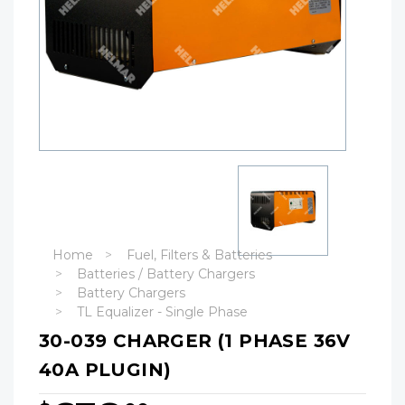
Home
Fuel, Filters & Batteries
Batteries / Battery Chargers
Battery Chargers
TL Equalizer - Single Phase
30-039 CHARGER (1 PHASE 36V
40A PLUGIN)