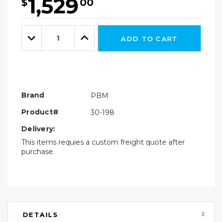
1,529
$
00
Hurry!
Only
Quantity:
left
Decrease
Increase
ADD TO CART
Quantity:
Quantity:
Brand
PBM
Product#
30-198
Delivery:
This items requies a custom freight quote after
purchase.
DETAILS