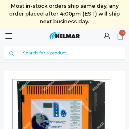
Most in-stock orders ship same day, any
order placed after 4:00pm (EST) will ship
next business day.
0
Search