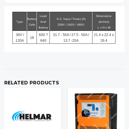
Lead
Dimensions
Battery
A.C. Input / Fuses (A)
Type
Acid
(inches)
Cells
208V / 240V / 480V
Battery
L x H x W
36V /
600 ?
31.7 - 50A / 27.5 - 50A /
21.4 x 22.4 x
18
120A
840
13.7 -25A
26.4
RELATED PRODUCTS