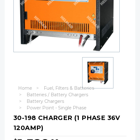
Home
Fuel, Filters & Batteries
Batteries / Battery Chargers
Battery Chargers
Power Point - Single Phase
30-198 CHARGER (1 PHASE 36V
120AMP)