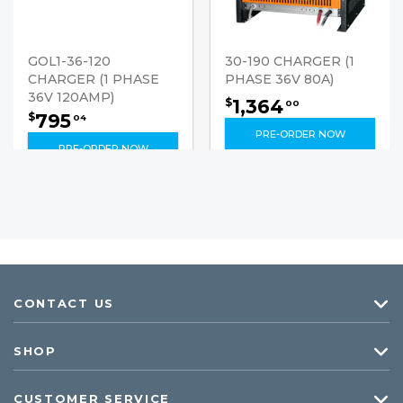
GOL1-36-120
30-190 CHARGER (1
CHARGER (1 PHASE
PHASE 36V 80A)
36V 120AMP)
1,364
$
00
795
$
04
PRE-ORDER NOW
PRE-ORDER NOW
CONTACT US
SHOP
CUSTOMER SERVICE