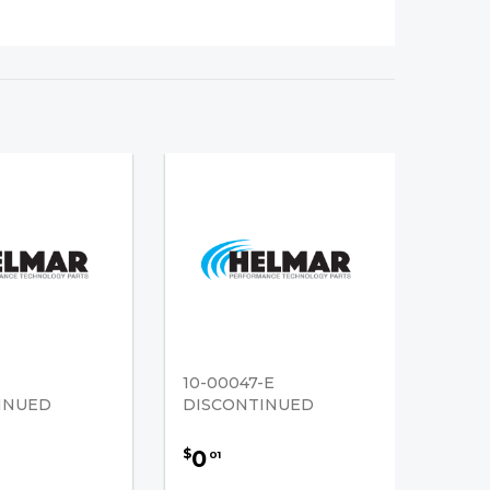
10-00047-E
INUED
DISCONTINUED
0
$
01