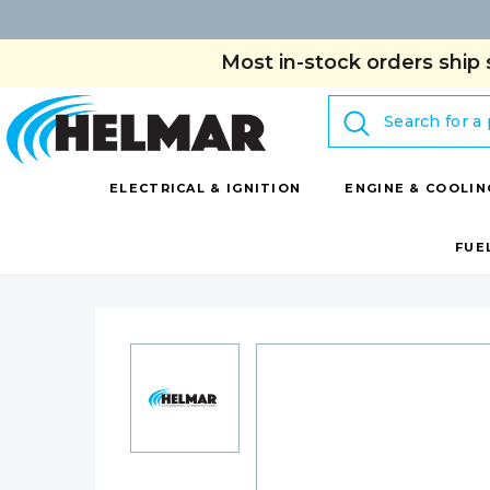
Most in-stock orders ship 
Search
ELECTRICAL & IGNITION
ENGINE & COOLIN
FUE