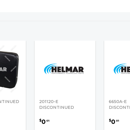
ONTINUED
201120-E
6650A-E
DISCONTINUED
DISCONT
0
0
$
$
01
01