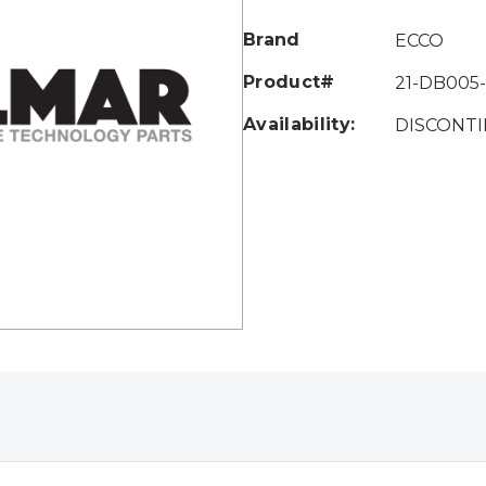
Only
left
Brand
ECCO
Product#
21-DB005
Availability:
DISCONT