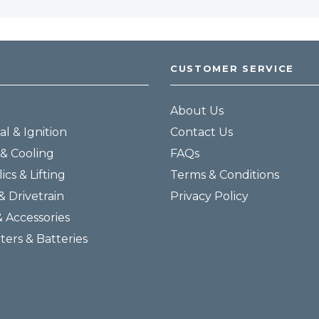
CUSTOMER SERVICE
About Us
al & Ignition
Contact Us
& Cooling
FAQs
ics & Lifting
Terms & Conditions
& Drivetrain
Privacy Policy
& Accessories
lters & Batteries