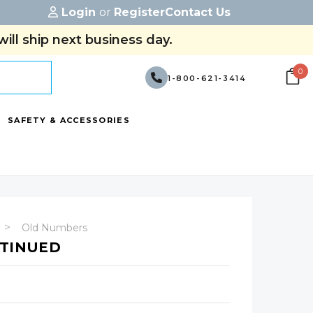
Login
or
Register
Contact Us
ill ship next business day.
0
1-800-621-3414
SAFETY & ACCESSORIES
Old Numbers
NTINUED