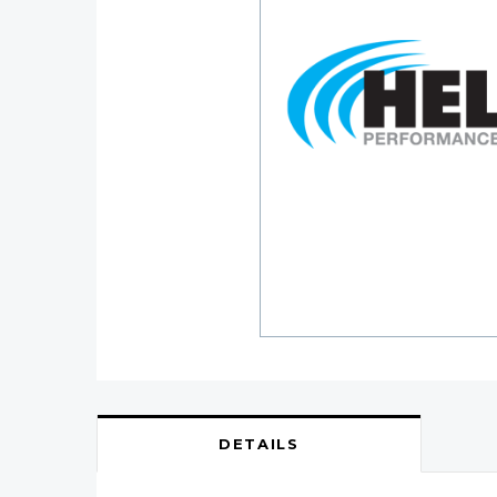
DETAILS