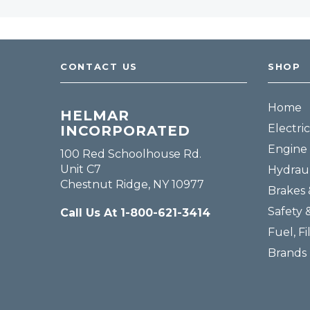
CONTACT US
SHOP
Home
HELMAR
Electric
INCORPORATED
Engine 
100 Red Schoolhouse Rd.
Unit C7
Hydraul
Chestnut Ridge, NY 10977
Brakes 
Safety 
Call Us At 1-800-621-3414
Fuel, Fi
Brands