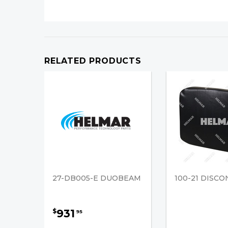
RELATED PRODUCTS
27-DB005-E DUOBEAM
100-21 DISC
931
$
95