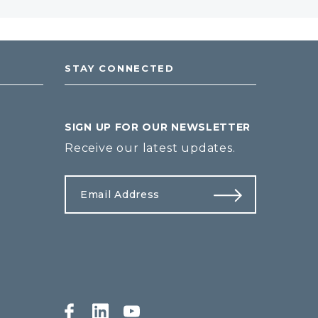
STAY CONNECTED
SIGN UP FOR OUR NEWSLETTER
Receive our latest updates.