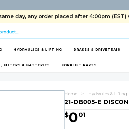
same day, any order placed after 4:00pm (EST) w
G
HYDRAULICS & LIFTING
BRAKES & DRIVETRAIN
L, FILTERS & BATTERIES
FORKLIFT PARTS
Home
Hydraulics & Lifting
21-DB005-E DISCO
0
$
01
Hurry!