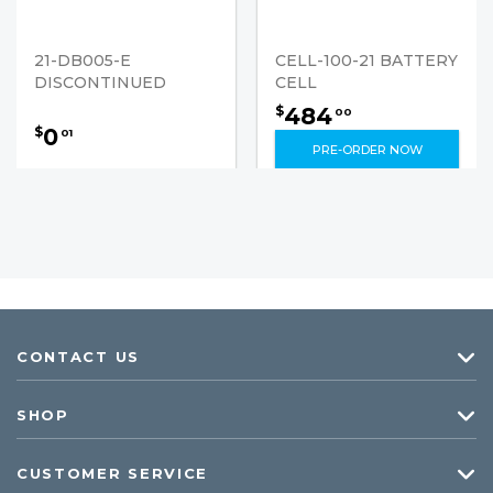
21-DB005-E
CELL-100-21 BATTERY
DISCONTINUED
CELL
484
$
00
0
$
01
PRE-ORDER NOW
CONTACT US
SHOP
CUSTOMER SERVICE