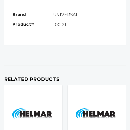
Only
left
Brand
UNIVERSAL
Product#
100-21
RELATED PRODUCTS