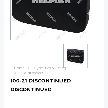
Home
Hydraulics & Lifting
Old Numbers
100-21 DISCONTINUED
DISCONTINUED
Hurry!