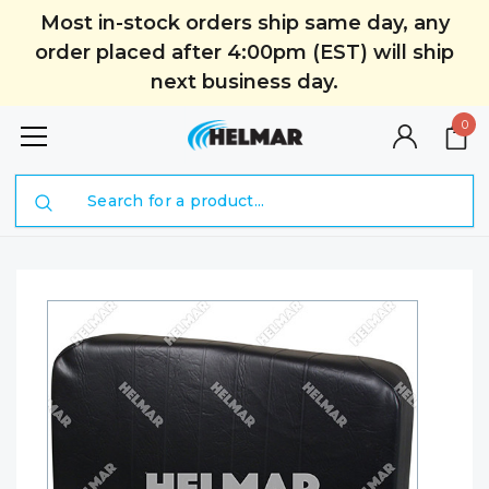
Most in-stock orders ship same day, any
order placed after 4:00pm (EST) will ship
next business day.
0
Search