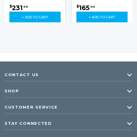
231
165
$
$
00
00
+ ADD TO CART
+ ADD TO CART
CONTACT US
SHOP
CUSTOMER SERVICE
STAY CONNECTED