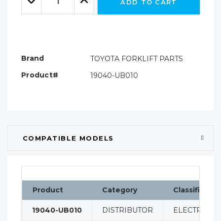
ADD TO CART
Quantity:
Quantity:
Brand
TOYOTA FORKLIFT PARTS
Product#
19040-UB010
COMPATIBLE MODELS
Product
Category
Classificatio
19040-UB010
DISTRIBUTOR
ELECTRICAL