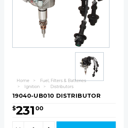
Home
Fuel, Filters & Batteries
Ignition
Distributors
19040-UB010 DISTRIBUTOR
231
$
00
Hurry!
Only
Quantity:
left
Decrease
Increase