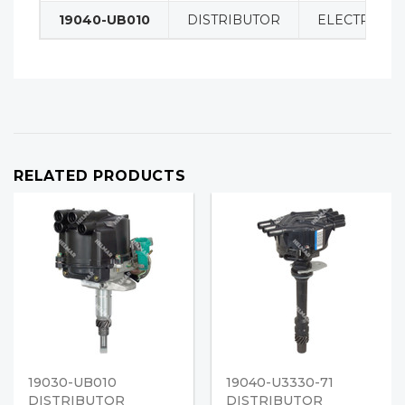
19040-UB010
DISTRIBUTOR
ELECTRICAL
RELATED PRODUCTS
19030-UB010
19040-U3330-71
DISTRIBUTOR
DISTRIBUTOR