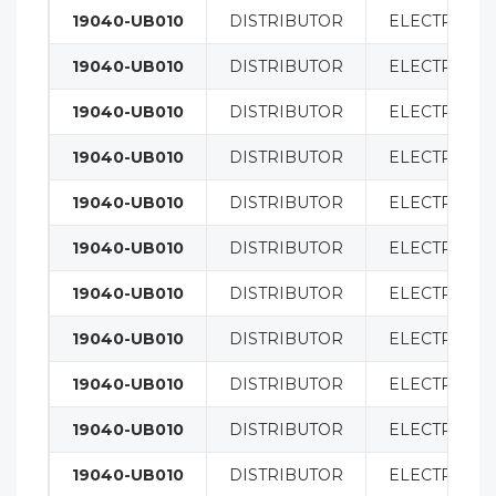
19040-UB010
DISTRIBUTOR
ELECTRICAL
19040-UB010
DISTRIBUTOR
ELECTRICAL
19040-UB010
DISTRIBUTOR
ELECTRICAL
19040-UB010
DISTRIBUTOR
ELECTRICAL
19040-UB010
DISTRIBUTOR
ELECTRICAL
19040-UB010
DISTRIBUTOR
ELECTRICAL
19040-UB010
DISTRIBUTOR
ELECTRICAL
19040-UB010
DISTRIBUTOR
ELECTRICAL
19040-UB010
DISTRIBUTOR
ELECTRICAL
19040-UB010
DISTRIBUTOR
ELECTRICAL
19040-UB010
DISTRIBUTOR
ELECTRICAL