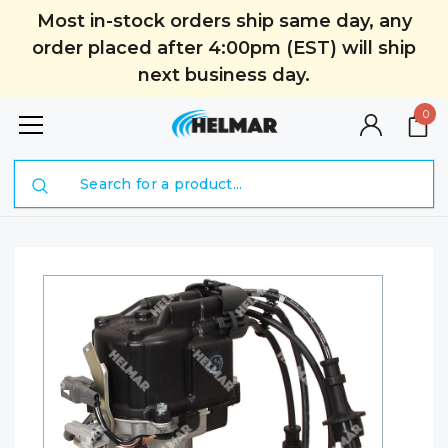
Most in-stock orders ship same day, any
order placed after 4:00pm (EST) will ship
next business day.
0
Search