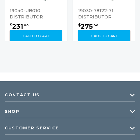
19040-UB010
19030-78122-71
DISTRIBUTOR
DISTRIBUTOR
231
275
$
$
00
00
+ ADD TO CART
+ ADD TO CART
CONTACT US
SHOP
CUSTOMER SERVICE