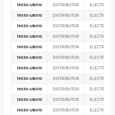
19030-UB010
DISTRIBUTOR
ELECTRICAL
19030-UB010
DISTRIBUTOR
ELECTRICAL
19030-UB010
DISTRIBUTOR
ELECTRICAL
19030-UB010
DISTRIBUTOR
ELECTRICAL
19030-UB010
DISTRIBUTOR
ELECTRICAL
19030-UB010
DISTRIBUTOR
ELECTRICAL
19030-UB010
DISTRIBUTOR
ELECTRICAL
19030-UB010
DISTRIBUTOR
ELECTRICAL
19030-UB010
DISTRIBUTOR
ELECTRICAL
19030-UB010
DISTRIBUTOR
ELECTRICAL
19030-UB010
DISTRIBUTOR
ELECTRICAL