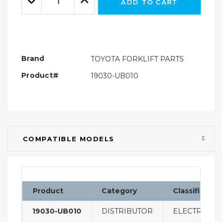
ADD TO CART
Quantity:
Quantity:
Brand
TOYOTA FORKLIFT PARTS
Product#
19030-UB010
COMPATIBLE MODELS
Product
Category
Classificatio
19030-UB010
DISTRIBUTOR
ELECTRICAL