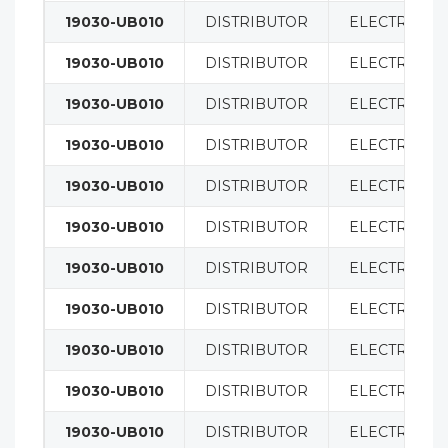
19030-UB010
DISTRIBUTOR
ELECTRICAL
19030-UB010
DISTRIBUTOR
ELECTRICAL
19030-UB010
DISTRIBUTOR
ELECTRICAL
19030-UB010
DISTRIBUTOR
ELECTRICAL
19030-UB010
DISTRIBUTOR
ELECTRICAL
19030-UB010
DISTRIBUTOR
ELECTRICAL
19030-UB010
DISTRIBUTOR
ELECTRICAL
19030-UB010
DISTRIBUTOR
ELECTRICAL
19030-UB010
DISTRIBUTOR
ELECTRICAL
19030-UB010
DISTRIBUTOR
ELECTRICAL
19030-UB010
DISTRIBUTOR
ELECTRICAL