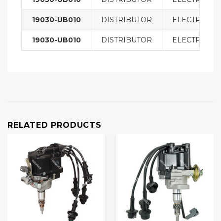
19030-UB010
DISTRIBUTOR
ELECTRICAL
19030-UB010
DISTRIBUTOR
ELECTRICAL
RELATED PRODUCTS