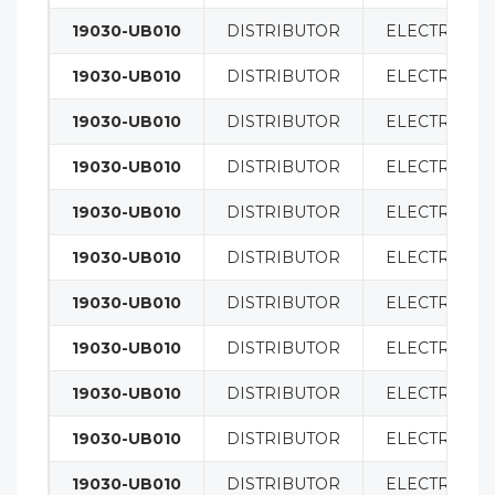
19030-UB010
DISTRIBUTOR
ELECTRICAL
19030-UB010
DISTRIBUTOR
ELECTRICAL
19030-UB010
DISTRIBUTOR
ELECTRICAL
19030-UB010
DISTRIBUTOR
ELECTRICAL
19030-UB010
DISTRIBUTOR
ELECTRICAL
19030-UB010
DISTRIBUTOR
ELECTRICAL
19030-UB010
DISTRIBUTOR
ELECTRICAL
19030-UB010
DISTRIBUTOR
ELECTRICAL
19030-UB010
DISTRIBUTOR
ELECTRICAL
19030-UB010
DISTRIBUTOR
ELECTRICAL
19030-UB010
DISTRIBUTOR
ELECTRICAL