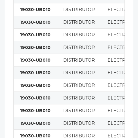
19030-UB010
DISTRIBUTOR
ELECTRICAL
19030-UB010
DISTRIBUTOR
ELECTRICAL
19030-UB010
DISTRIBUTOR
ELECTRICAL
19030-UB010
DISTRIBUTOR
ELECTRICAL
19030-UB010
DISTRIBUTOR
ELECTRICAL
19030-UB010
DISTRIBUTOR
ELECTRICAL
19030-UB010
DISTRIBUTOR
ELECTRICAL
19030-UB010
DISTRIBUTOR
ELECTRICAL
19030-UB010
DISTRIBUTOR
ELECTRICAL
19030-UB010
DISTRIBUTOR
ELECTRICAL
19030-UB010
DISTRIBUTOR
ELECTRICAL