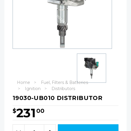
Home
Fuel, Filters & Batteries
Ignition
Distributors
19030-UB010 DISTRIBUTOR
231
$
00
Hurry!
Only
Quantity:
left
Decrease
Increase