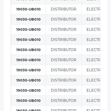
19030-UB010
DISTRIBUTOR
ELECTRICAL
19030-UB010
DISTRIBUTOR
ELECTRICAL
19030-UB010
DISTRIBUTOR
ELECTRICAL
19030-UB010
DISTRIBUTOR
ELECTRICAL
19030-UB010
DISTRIBUTOR
ELECTRICAL
19030-UB010
DISTRIBUTOR
ELECTRICAL
19030-UB010
DISTRIBUTOR
ELECTRICAL
19030-UB010
DISTRIBUTOR
ELECTRICAL
19030-UB010
DISTRIBUTOR
ELECTRICAL
19030-UB010
DISTRIBUTOR
ELECTRICAL
19030-UB010
DISTRIBUTOR
ELECTRICAL