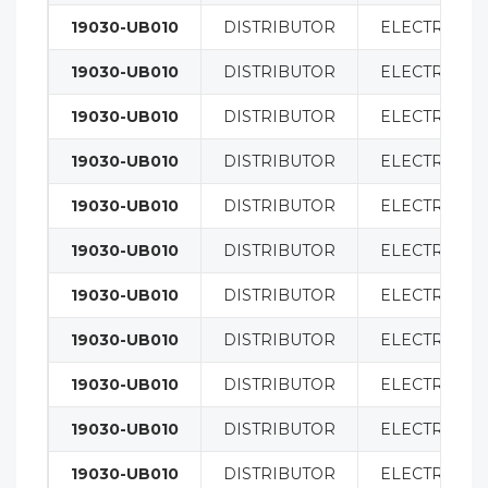
19030-UB010
DISTRIBUTOR
ELECTRICAL
19030-UB010
DISTRIBUTOR
ELECTRICAL
19030-UB010
DISTRIBUTOR
ELECTRICAL
19030-UB010
DISTRIBUTOR
ELECTRICAL
19030-UB010
DISTRIBUTOR
ELECTRICAL
19030-UB010
DISTRIBUTOR
ELECTRICAL
19030-UB010
DISTRIBUTOR
ELECTRICAL
19030-UB010
DISTRIBUTOR
ELECTRICAL
19030-UB010
DISTRIBUTOR
ELECTRICAL
19030-UB010
DISTRIBUTOR
ELECTRICAL
19030-UB010
DISTRIBUTOR
ELECTRICAL