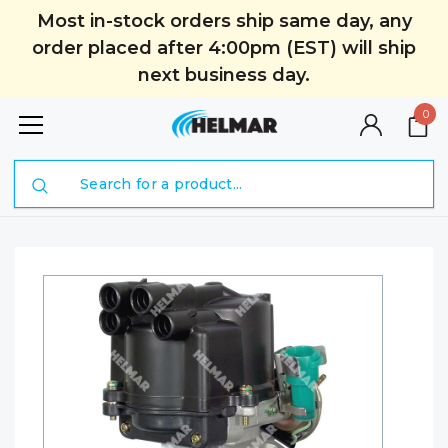
Most in-stock orders ship same day, any
order placed after 4:00pm (EST) will ship
next business day.
0
Search