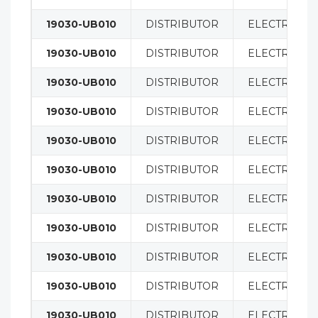
19030-UB010
DISTRIBUTOR
ELECTRICAL
19030-UB010
DISTRIBUTOR
ELECTRICAL
19030-UB010
DISTRIBUTOR
ELECTRICAL
19030-UB010
DISTRIBUTOR
ELECTRICAL
19030-UB010
DISTRIBUTOR
ELECTRICAL
19030-UB010
DISTRIBUTOR
ELECTRICAL
19030-UB010
DISTRIBUTOR
ELECTRICAL
19030-UB010
DISTRIBUTOR
ELECTRICAL
19030-UB010
DISTRIBUTOR
ELECTRICAL
19030-UB010
DISTRIBUTOR
ELECTRICAL
19030-UB010
DISTRIBUTOR
ELECTRICAL