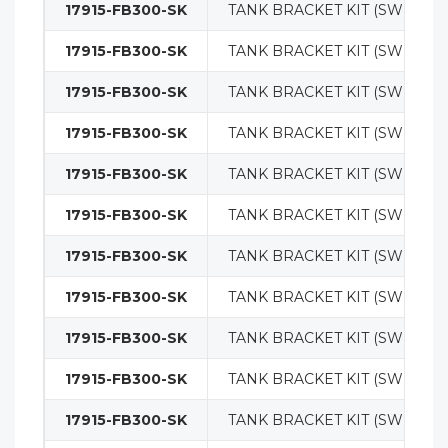
17915-FB300-SK
TANK BRACKET KIT (SWING O
17915-FB300-SK
TANK BRACKET KIT (SWING O
17915-FB300-SK
TANK BRACKET KIT (SWING O
17915-FB300-SK
TANK BRACKET KIT (SWING O
17915-FB300-SK
TANK BRACKET KIT (SWING O
17915-FB300-SK
TANK BRACKET KIT (SWING O
17915-FB300-SK
TANK BRACKET KIT (SWING O
17915-FB300-SK
TANK BRACKET KIT (SWING O
17915-FB300-SK
TANK BRACKET KIT (SWING O
17915-FB300-SK
TANK BRACKET KIT (SWING O
17915-FB300-SK
TANK BRACKET KIT (SWING O