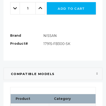
Only
Quantity:
left
Decrease
Increase
ADD TO CART
Quantity:
Quantity:
Brand
NISSAN
Product#
17915-FB300-SK
COMPATIBLE MODELS
Product
Category