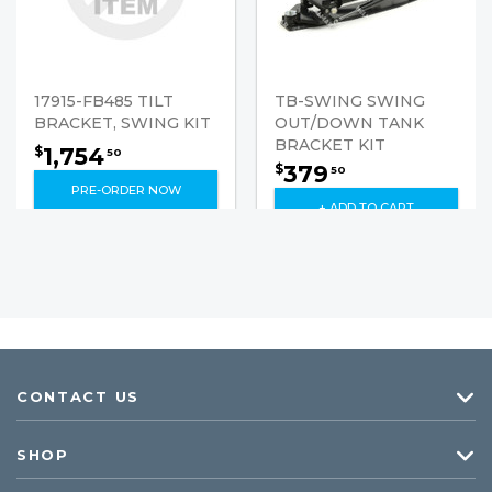
17915-FB485 TILT
TB-SWING SWING
BRACKET, SWING KIT
OUT/DOWN TANK
BRACKET KIT
1,754
$
50
379
$
50
PRE-ORDER NOW
+ ADD TO CART
CONTACT US
SHOP