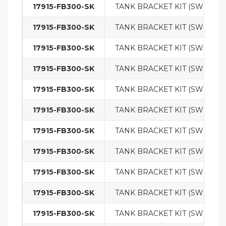
17915-FB300-SK
TANK BRACKET KIT (SWING O
17915-FB300-SK
TANK BRACKET KIT (SWING O
17915-FB300-SK
TANK BRACKET KIT (SWING O
17915-FB300-SK
TANK BRACKET KIT (SWING O
17915-FB300-SK
TANK BRACKET KIT (SWING O
17915-FB300-SK
TANK BRACKET KIT (SWING O
17915-FB300-SK
TANK BRACKET KIT (SWING O
17915-FB300-SK
TANK BRACKET KIT (SWING O
17915-FB300-SK
TANK BRACKET KIT (SWING O
17915-FB300-SK
TANK BRACKET KIT (SWING O
17915-FB300-SK
TANK BRACKET KIT (SWING O