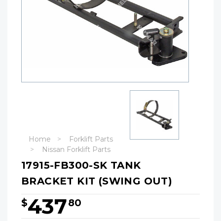
Home
Forklift Parts
Nissan Forklift Parts
17915-FB300-SK TANK
BRACKET KIT (SWING OUT)
437
$
80
Hurry!