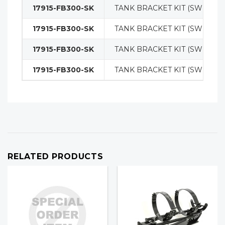
17915-FB300-SK
TANK BRACKET KIT (SWING O
17915-FB300-SK
TANK BRACKET KIT (SWING O
17915-FB300-SK
TANK BRACKET KIT (SWING O
17915-FB300-SK
TANK BRACKET KIT (SWING O
RELATED PRODUCTS