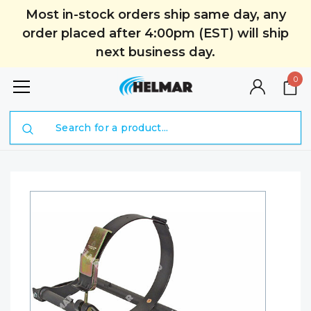
Most in-stock orders ship same day, any
order placed after 4:00pm (EST) will ship
next business day.
0
Search