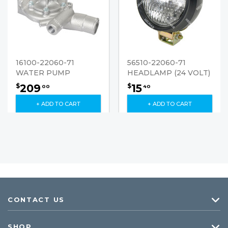
16100-22060-71
56510-22060-71
WATER PUMP
HEADLAMP (24 VOLT)
209
15
$
$
00
40
+ ADD TO CART
+ ADD TO CART
CONTACT US
SHOP