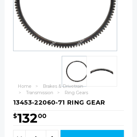
Home
Brakes & Drivetrain
Transmission
Ring Gears
13453-22060-71 RING GEAR
132
$
00
Hurry!
Only
Quantity:
left
Decrease
Increase