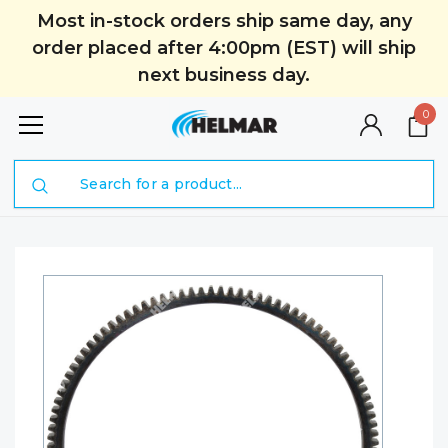
Most in-stock orders ship same day, any
order placed after 4:00pm (EST) will ship
next business day.
0
Search