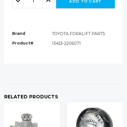
ADD TO CART
Quantity:
Quantity:
Brand
TOYOTA FORKLIFT PARTS
Product#
13453-2206071
RELATED PRODUCTS