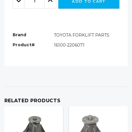
ADD TO CART
Quantity:
Quantity:
Brand
TOYOTA FORKLIFT PARTS
Product#
16100-2206071
RELATED PRODUCTS