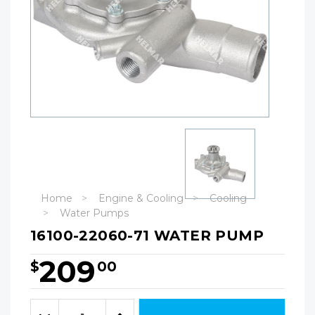
Home
Engine & Cooling
Cooling
Water Pumps
16100-22060-71 WATER PUMP
209
$
00
Hurry!
Only
Quantity:
left
Decrease
Increase