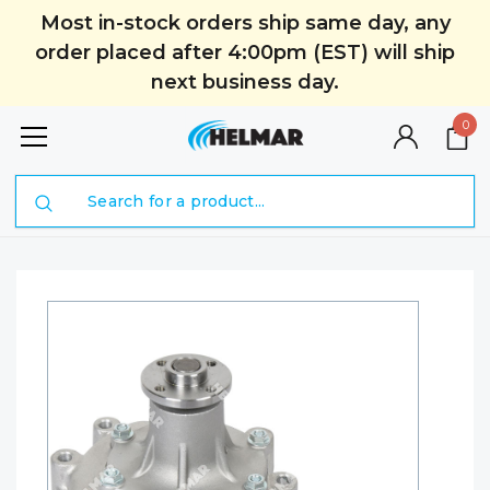
Most in-stock orders ship same day, any
order placed after 4:00pm (EST) will ship
next business day.
0
Search