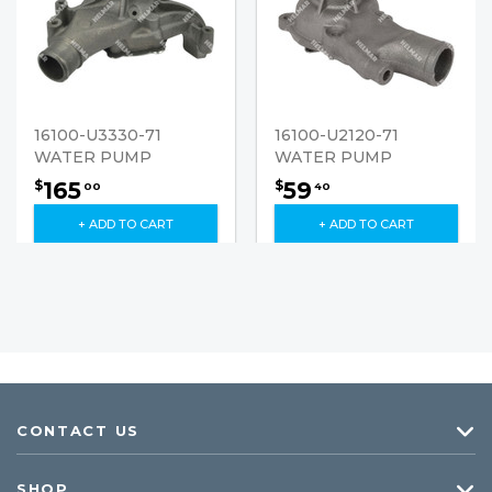
16100-U3330-71
16100-U2120-71
WATER PUMP
WATER PUMP
165
59
$
$
00
40
+ ADD TO CART
+ ADD TO CART
CONTACT US
SHOP