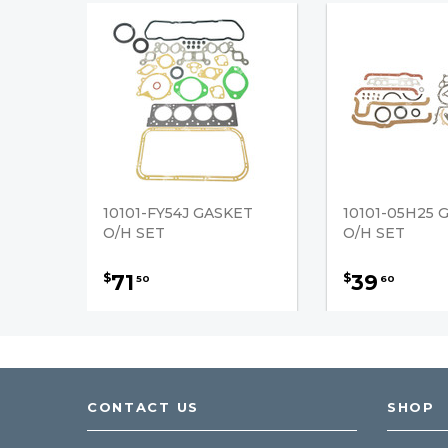
10101-FY54J GASKET
10101-05H25 
O/H SET
O/H SET
71
39
$
$
50
60
CONTACT US
SHOP