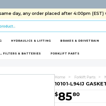
same day, any order placed after 4:00pm (EST) w
G
HYDRAULICS & LIFTING
BRAKES & DRIVETRAIN
L, FILTERS & BATTERIES
FORKLIFT PARTS
Home
Forklift Parts
N
10101-L94IJ GASKE
85
$
80
Hurry!