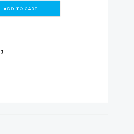
ADD TO CART
IJ