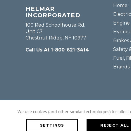
Home
HELMAR
Electric
INCORPORATED
Engine 
100 Red Schoolhouse Rd.
Unit C7
Hydraul
Chestnut Ridge, NY 10977
Brakes 
Safety 
Call Us At 1-800-621-3414
Fuel, Fi
Brands
We use cookies (and other similar technologies) to collec
SETTINGS
REJECT ALL