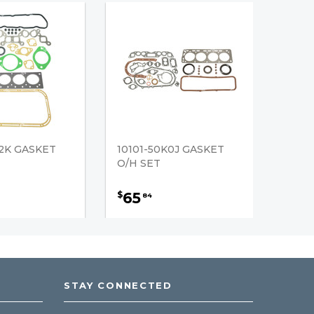
52K GASKET
10101-50K0J GASKET
O/H SET
65
$
84
STAY CONNECTED