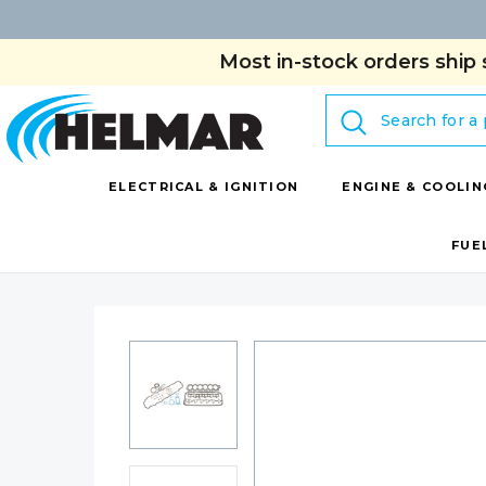
Most in-stock orders ship 
Search
ELECTRICAL & IGNITION
ENGINE & COOLIN
FUE