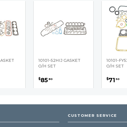
GASKET
10101-52HIJ GASKET
10101-FY
O/H SET
O/H SET
85
71
$
$
80
50
CUSTOMER SERVICE