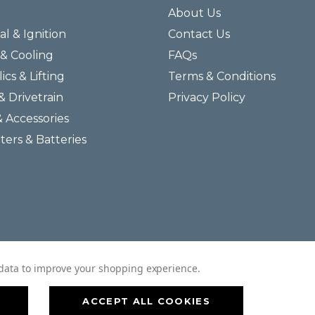
About Us
al & Ignition
Contact Us
& Cooling
FAQs
ics & Lifting
Terms & Conditions
& Drivetrain
Privacy Policy
& Accessories
lters & Batteries
© 2026 Helmar Incorporated All Rights Reserved.
t data to improve your shopping experience.
ACCEPT ALL COOKIES