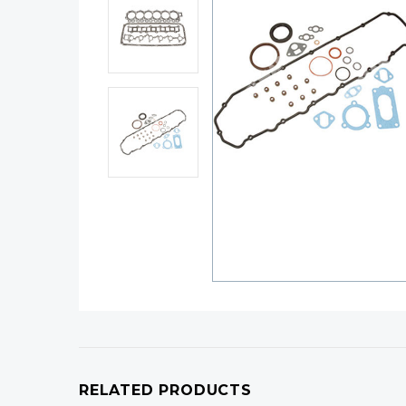
RELATED PRODUCTS