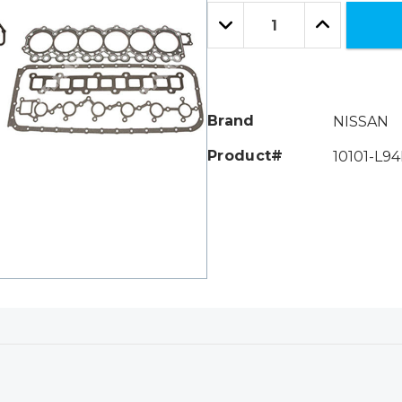
Only
Quantity:
left
Decrease
Increase
Quantity:
Quantity:
Brand
NISSAN
Product#
10101-L94