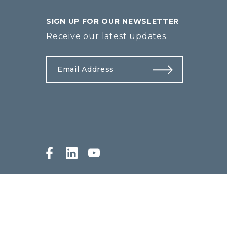
SIGN UP FOR OUR NEWSLETTER
Receive our latest updates.