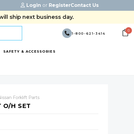
Login
or
Register
Contact Us
ill ship next business day.
0
1-800-621-3414
SAFETY & ACCESSORIES
issan Forklift Parts
T O/H SET