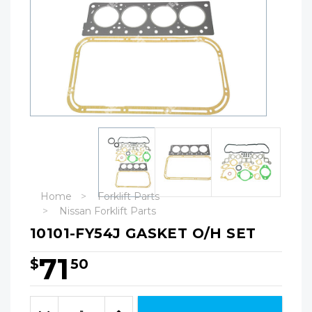
Home
Forklift Parts
Nissan Forklift Parts
10101-FY54J GASKET O/H SET
71
$
50
Hurry!
Only
Quantity:
left
Decrease
Increase