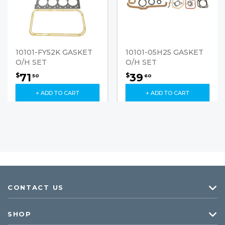
10101-FY52K GASKET
10101-05H25 GASKET
O/H SET
O/H SET
71
39
$
$
50
60
+ ADD TO CART
+ ADD TO CART
CONTACT US
SHOP