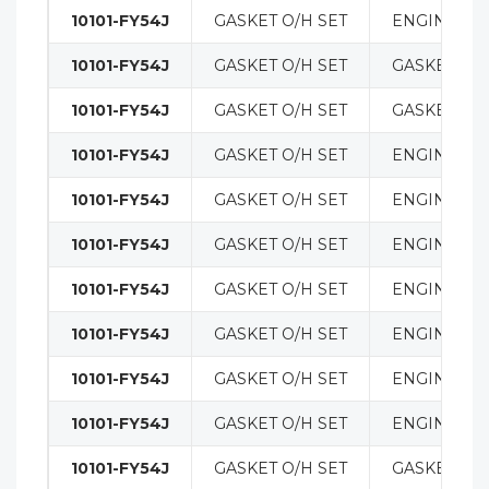
10101-FY54J
GASKET O/H SET
ENGINE
10101-FY54J
GASKET O/H SET
GASKETS
10101-FY54J
GASKET O/H SET
GASKETS
10101-FY54J
GASKET O/H SET
ENGINE
10101-FY54J
GASKET O/H SET
ENGINE
10101-FY54J
GASKET O/H SET
ENGINE
10101-FY54J
GASKET O/H SET
ENGINE
10101-FY54J
GASKET O/H SET
ENGINE
10101-FY54J
GASKET O/H SET
ENGINE
10101-FY54J
GASKET O/H SET
ENGINE
10101-FY54J
GASKET O/H SET
GASKETS