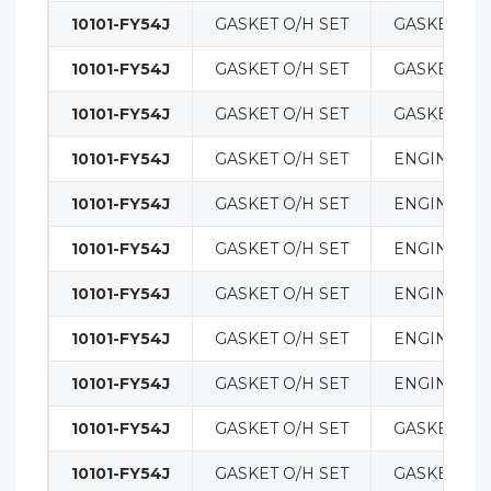
10101-FY54J
GASKET O/H SET
GASKETS
10101-FY54J
GASKET O/H SET
GASKETS
10101-FY54J
GASKET O/H SET
GASKETS
10101-FY54J
GASKET O/H SET
ENGINE
10101-FY54J
GASKET O/H SET
ENGINE
10101-FY54J
GASKET O/H SET
ENGINE
10101-FY54J
GASKET O/H SET
ENGINE
10101-FY54J
GASKET O/H SET
ENGINE
10101-FY54J
GASKET O/H SET
ENGINE
10101-FY54J
GASKET O/H SET
GASKETS
10101-FY54J
GASKET O/H SET
GASKETS