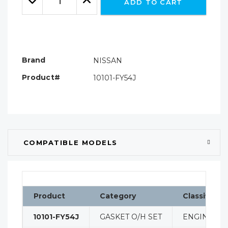
ADD TO CART
Quantity:
Quantity:
Brand
NISSAN
Product#
10101-FY54J
COMPATIBLE MODELS
Product
Category
Classificati
10101-FY54J
GASKET O/H SET
ENGINE