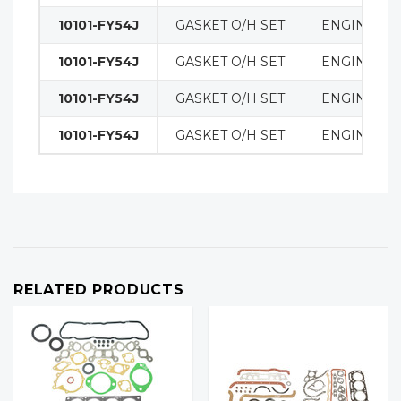
10101-FY54J
GASKET O/H SET
ENGINE
10101-FY54J
GASKET O/H SET
ENGINE
10101-FY54J
GASKET O/H SET
ENGINE
10101-FY54J
GASKET O/H SET
ENGINE
RELATED PRODUCTS