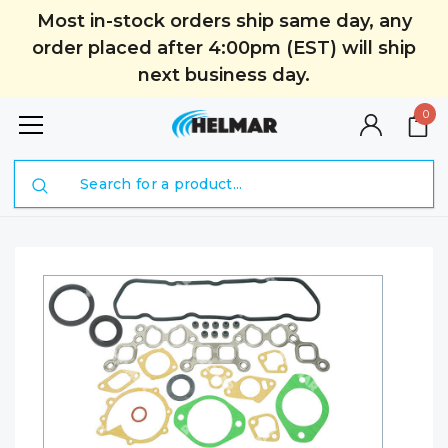
Most in-stock orders ship same day, any
order placed after 4:00pm (EST) will ship
next business day.
0
Search