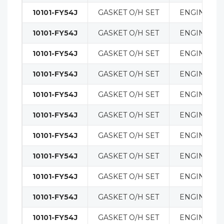
10101-FY54J
GASKET O/H SET
ENGINE
10101-FY54J
GASKET O/H SET
ENGINE
10101-FY54J
GASKET O/H SET
ENGINE
10101-FY54J
GASKET O/H SET
ENGINE
10101-FY54J
GASKET O/H SET
ENGINE
10101-FY54J
GASKET O/H SET
ENGINE
10101-FY54J
GASKET O/H SET
ENGINE
10101-FY54J
GASKET O/H SET
ENGINE
10101-FY54J
GASKET O/H SET
ENGINE
10101-FY54J
GASKET O/H SET
ENGINE
10101-FY54J
GASKET O/H SET
ENGINE