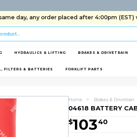
same day, any order placed after 4:00pm (EST) w
G
HYDRAULICS & LIFTING
BRAKES & DRIVETRAIN
L, FILTERS & BATTERIES
FORKLIFT PARTS
Home
Brakes & Drivetrain
04618 BATTERY CAB
103
$
40
Hurry!