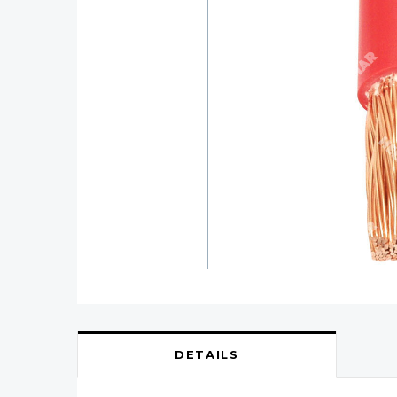
DETAILS