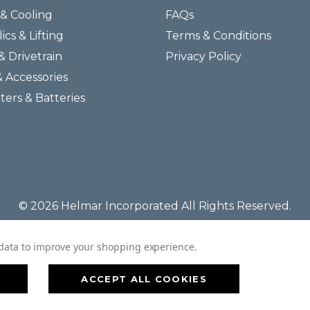
& Cooling
FAQs
ics & Lifting
Terms & Conditions
& Drivetrain
Privacy Policy
& Accessories
lters & Batteries
© 2026 Helmar Incorporated All Rights Reserved.
t data to improve your shopping experience.
ACCEPT ALL COOKIES