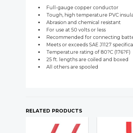
Full-gauge copper conductor
Tough, high temperature PVC insula
Abrasion and chemical resistant
For use at 50 volts or less
Recommended for connecting battery
Meets or exceeds SAE J1127 specifica
Temperature rating of 80?C (176?F)
25 ft. lengths are coiled and boxed
All others are spooled
RELATED PRODUCTS