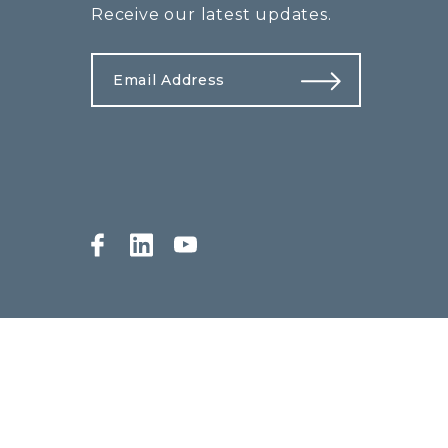
Receive our latest updates.