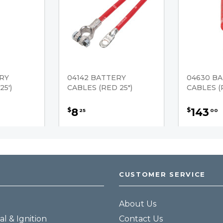
RY
04142 BATTERY
04630 B
5')
CABLES (RED 25")
CABLES (R
8
143
$
$
25
00
CUSTOMER SERVICE
About Us
al & Ignition
Contact Us