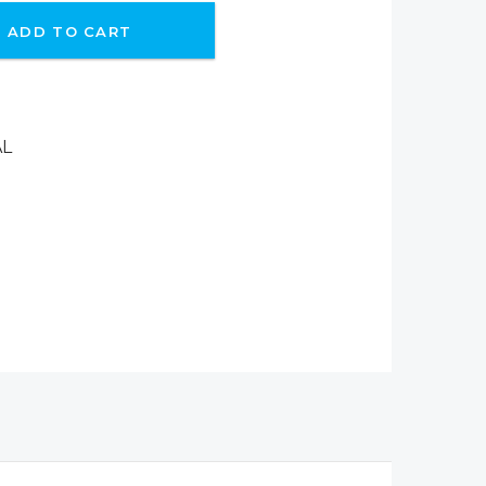
ADD TO CART
AL