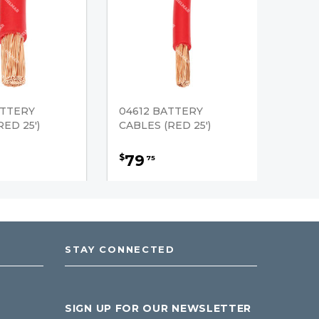
ATTERY
04612 BATTERY
ED 25')
CABLES (RED 25')
79
$
75
STAY CONNECTED
SIGN UP FOR OUR NEWSLETTER