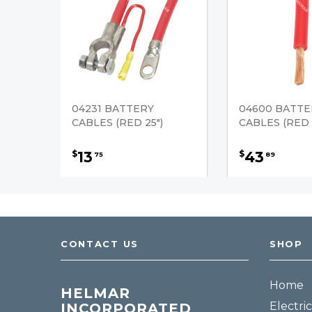
04231 BATTERY
04600 BATTE
CABLES (RED 25")
CABLES (RED 2
13
43
$
$
75
89
CONTACT US
SHOP
Home
HELMAR
Electric
INCORPORATED