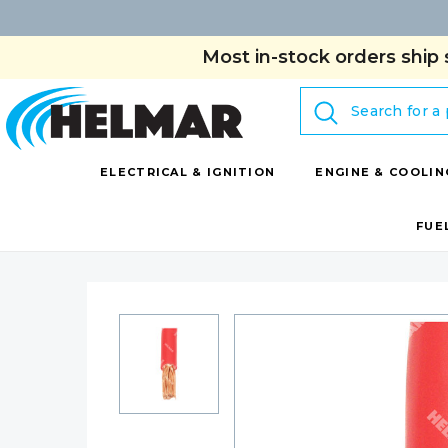
Most in-stock orders ship 
Search
ELECTRICAL & IGNITION
ENGINE & COOLIN
FUE