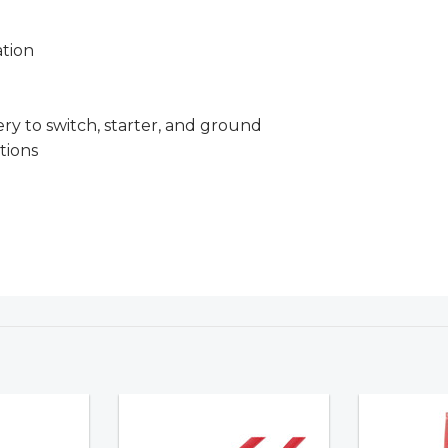
tion
 to switch, starter, and ground
tions