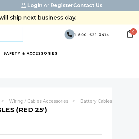
Login
or
Register
Contact Us
ill ship next business day.
0
1-800-621-3414
SAFETY & ACCESSORIES
Wiring / Cables Accessories
Battery Cables - (No Termin
LES (RED 25')