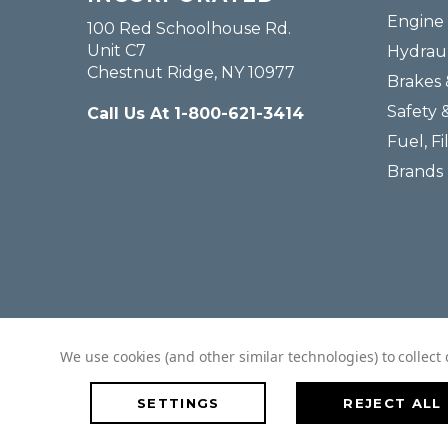
Engine 
100 Red Schoolhouse Rd.
Unit C7
Hydraul
Chestnut Ridge, NY 10977
Brakes 
Safety 
Call Us At 1-800-621-3414
Fuel, Fi
Brands
We use cookies (and other similar technologies) to collec
SETTINGS
REJECT ALL