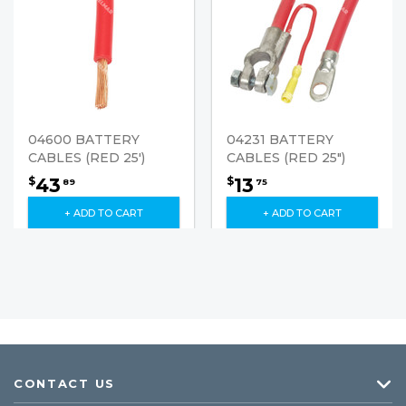
04600 BATTERY
04231 BATTERY
CABLES (RED 25')
CABLES (RED 25")
43
13
$
$
89
75
+ ADD TO CART
+ ADD TO CART
CONTACT US