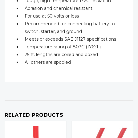
Tough, high temperature PVC insulation
Abrasion and chemical resistant
For use at 50 volts or less
Recommended for connecting battery to
switch, starter, and ground
Meets or exceeds SAE J1127 specifications
Temperature rating of 80?C (176?F)
25 ft. lengths are coiled and boxed
All others are spooled
RELATED PRODUCTS