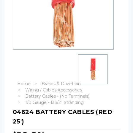
Home
Brakes & Drivetrain
Wiring / Cables Accessories
Battery Cables - (No Terminals)
1/0 Gauge - 133/21 Stranding
04624 BATTERY CABLES (RED
25')