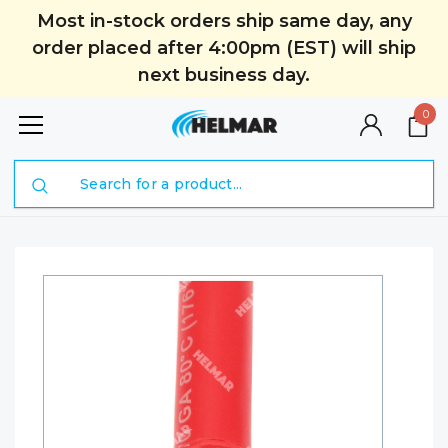
Most in-stock orders ship same day, any
order placed after 4:00pm (EST) will ship
next business day.
0
Search