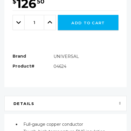
126
$
50
Hurry!
Only
Quantity:
left
Decrease
Increase
ADD TO CART
Quantity:
Quantity:
Brand
UNIVERSAL
Product#
04624
DETAILS
Full-gauge copper conductor