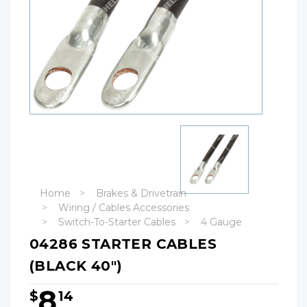
Home
Brakes & Drivetrain
Wiring / Cables Accessories
Switch-To-Starter Cables
4 Gauge
04286 STARTER CABLES
(BLACK 40")
8
$
14