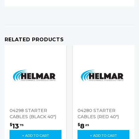
RELATED PRODUCTS
04298 STARTER
04280 STARTER
CABLES (BLACK 40")
CABLES (RED 40")
13
8
$
$
75
25
+ ADD TO CART
+ ADD TO CART