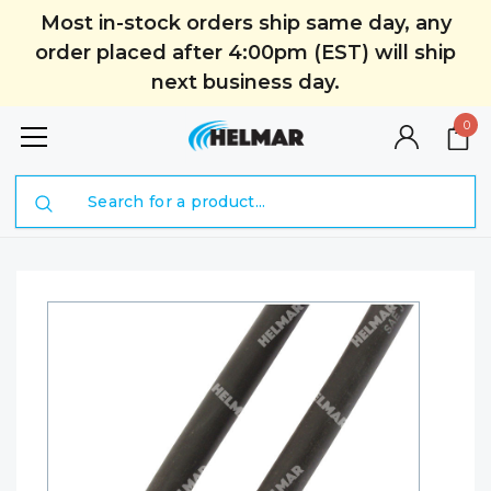
Most in-stock orders ship same day, any
order placed after 4:00pm (EST) will ship
next business day.
0
Search