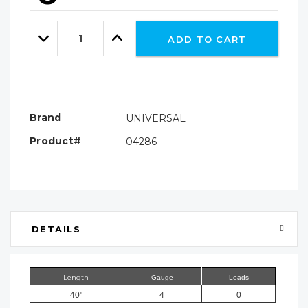
Hurry!
Only
Quantity:
left
Decrease
Increase
ADD TO CART
Quantity:
Quantity:
Brand
UNIVERSAL
Product#
04286
DETAILS
Length
Gauge
Leads
40"
4
0