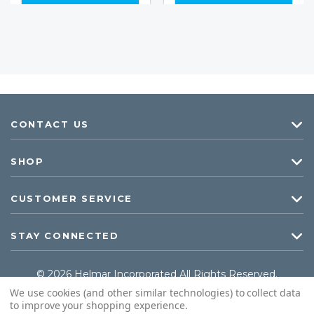
CONTACT US
SHOP
CUSTOMER SERVICE
STAY CONNECTED
© 2026 Helmar Incorporated All Rights Reserved.
We use cookies (and other similar technologies) to collect data
to improve your shopping experience.