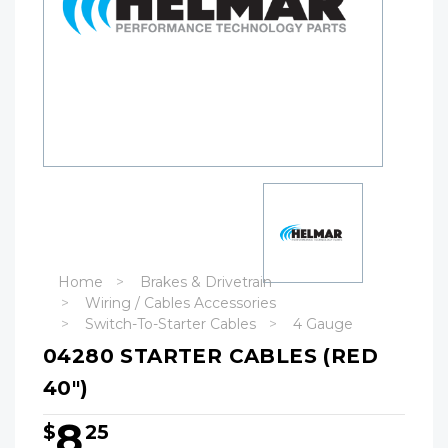
Home
Brakes & Drivetrain
Wiring / Cables Accessories
Switch-To-Starter Cables
4 Gauge
04280 STARTER CABLES (RED
40")
8
$
25