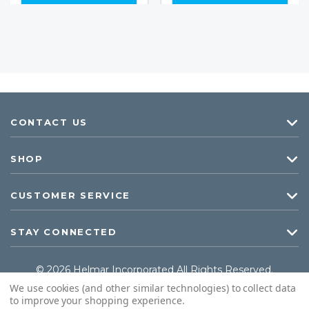
CONTACT US
SHOP
CUSTOMER SERVICE
STAY CONNECTED
© 2026 Helmar Incorporated All Rights Reserved.
We use cookies (and other similar technologies) to collect data
to improve your shopping experience.