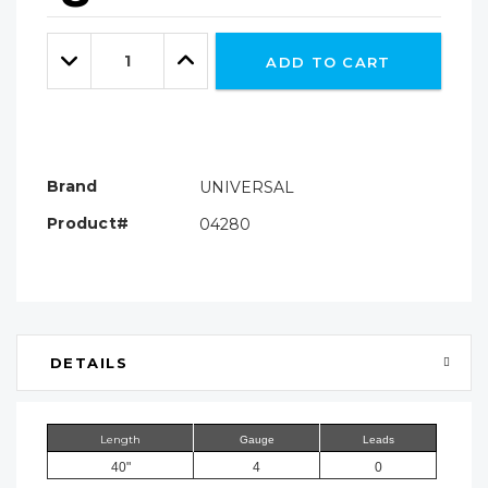
Hurry!
Only
Quantity:
left
Decrease
Increase
ADD TO CART
Quantity:
Quantity:
Brand
UNIVERSAL
Product#
04280
DETAILS
Length
Gauge
Leads
40"
4
0