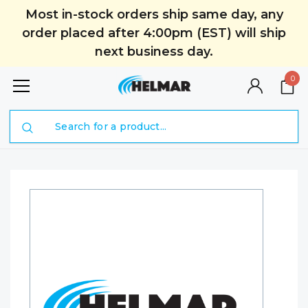
Most in-stock orders ship same day, any
order placed after 4:00pm (EST) will ship
next business day.
0
Search