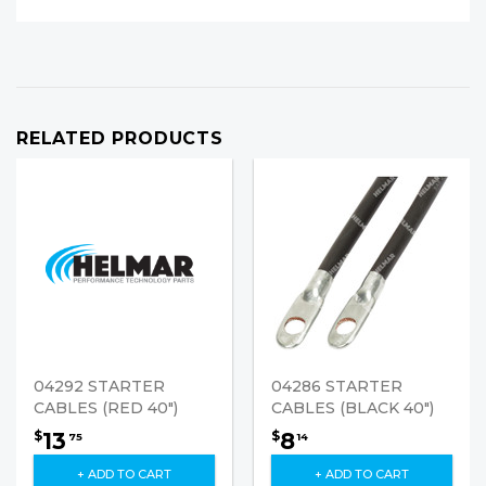
RELATED PRODUCTS
04292 STARTER
04286 STARTER
CABLES (RED 40")
CABLES (BLACK 40")
13
8
$
$
75
14
+ ADD TO CART
+ ADD TO CART