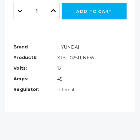
Only
Quantity:
left
Decrease
Increase
ADD TO CART
Quantity:
Quantity:
Brand
HYUNDAI
Product#
XJBT-02511-NEW
Volts:
12
Amps:
45
Regulator:
Internal