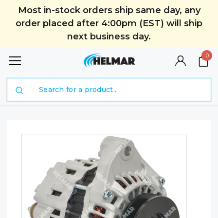
Most in-stock orders ship same day, any
order placed after 4:00pm (EST) will ship
next business day.
0
Search