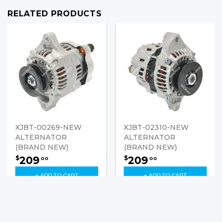
RELATED PRODUCTS
XJBT-00269-NEW
XJBT-02310-NEW
ALTERNATOR
ALTERNATOR
(BRAND NEW)
(BRAND NEW)
209
209
$
$
00
00
+ ADD TO CART
+ ADD TO CART