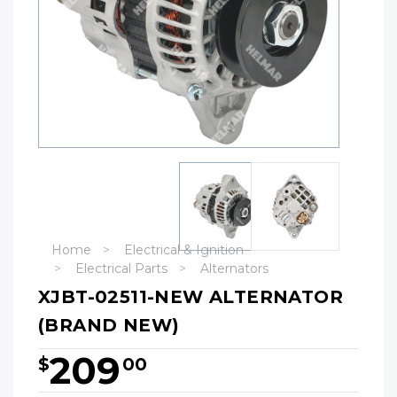
Home
Electrical & Ignition
Electrical Parts
Alternators
XJBT-02511-NEW ALTERNATOR
(BRAND NEW)
209
$
00
Hurry!