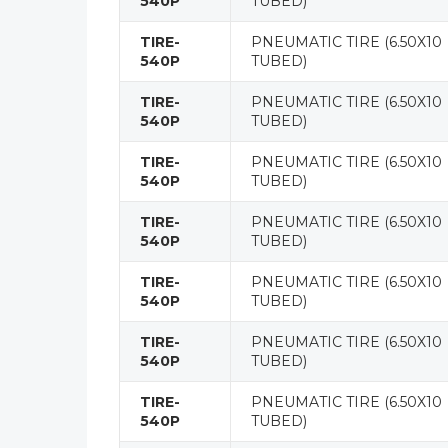
540P
TUBED)
TIRE-
PNEUMATIC TIRE (6.50X10
540P
TUBED)
TIRE-
PNEUMATIC TIRE (6.50X10
540P
TUBED)
TIRE-
PNEUMATIC TIRE (6.50X10
540P
TUBED)
TIRE-
PNEUMATIC TIRE (6.50X10
540P
TUBED)
TIRE-
PNEUMATIC TIRE (6.50X10
540P
TUBED)
TIRE-
PNEUMATIC TIRE (6.50X10
540P
TUBED)
TIRE-
PNEUMATIC TIRE (6.50X10
540P
TUBED)