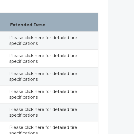
Extended Desc
Please click here for detailed tire
specifications.
Please click here for detailed tire
specifications.
Please click here for detailed tire
specifications.
Please click here for detailed tire
specifications.
Please click here for detailed tire
specifications.
Please click here for detailed tire
specifications.