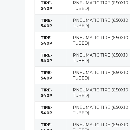
TIRE-
PNEUMATIC TIRE (6.50X10
540P
TUBED)
TIRE-
PNEUMATIC TIRE (6.50X10
540P
TUBED)
TIRE-
PNEUMATIC TIRE (6.50X10
540P
TUBED)
TIRE-
PNEUMATIC TIRE (6.50X10
540P
TUBED)
TIRE-
PNEUMATIC TIRE (6.50X10
540P
TUBED)
TIRE-
PNEUMATIC TIRE (6.50X10
540P
TUBED)
TIRE-
PNEUMATIC TIRE (6.50X10
540P
TUBED)
TIRE-
PNEUMATIC TIRE (6.50X10