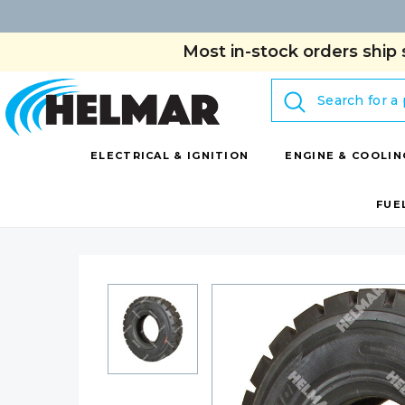
Most in-stock orders ship 
Search
ELECTRICAL & IGNITION
ENGINE & COOLIN
FUE