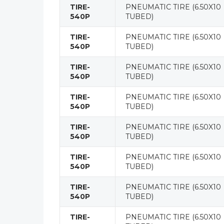
TIRE-
PNEUMATIC TIRE (6.50X10
540P
TUBED)
TIRE-
PNEUMATIC TIRE (6.50X10
540P
TUBED)
TIRE-
PNEUMATIC TIRE (6.50X10
540P
TUBED)
TIRE-
PNEUMATIC TIRE (6.50X10
540P
TUBED)
TIRE-
PNEUMATIC TIRE (6.50X10
540P
TUBED)
TIRE-
PNEUMATIC TIRE (6.50X10
540P
TUBED)
TIRE-
PNEUMATIC TIRE (6.50X10
540P
TUBED)
TIRE-
PNEUMATIC TIRE (6.50X10