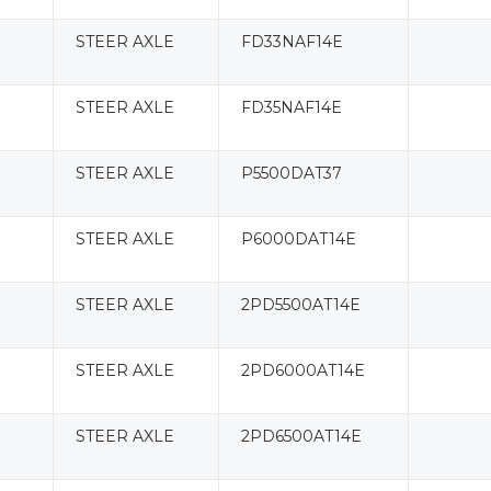
STEER AXLE
FD33NAF14E
STEER AXLE
FD35NAF14E
STEER AXLE
P5500DAT37
STEER AXLE
P6000DAT14E
STEER AXLE
2PD5500AT14E
STEER AXLE
2PD6000AT14E
STEER AXLE
2PD6500AT14E