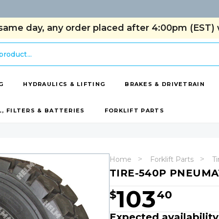
same day, any order placed after 4:00pm (EST) w
G
HYDRAULICS & LIFTING
BRAKES & DRIVETRAIN
L, FILTERS & BATTERIES
FORKLIFT PARTS
Home
Forklift Parts
Ti
TIRE-540P PNEUMAT
103
$
40
Expected availabilit