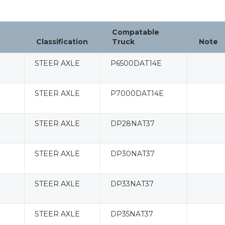
Compatable
Classification
Truck
Note
STEER AXLE
P6500DAT14E
STEER AXLE
P7000DAT14E
STEER AXLE
DP28NAT37
STEER AXLE
DP30NAT37
STEER AXLE
DP33NAT37
STEER AXLE
DP35NAT37