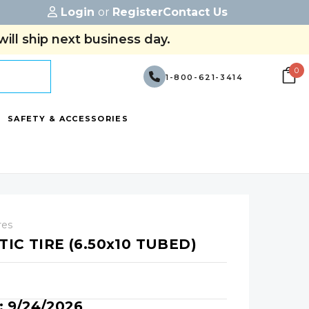
Login
or
Register
Contact Us
ill ship next business day.
0
1-800-621-3414
SAFETY & ACCESSORIES
res
IC TIRE (6.50x10 TUBED)
y: 9/24/2026