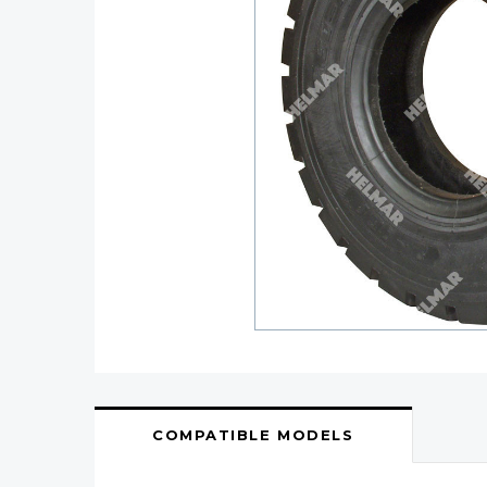
COMPATIBLE MODELS