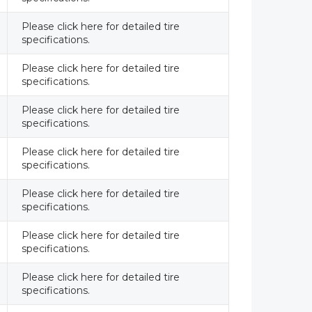
Please click here for detailed tire
specifications.
Please click here for detailed tire
specifications.
Please click here for detailed tire
specifications.
Please click here for detailed tire
specifications.
Please click here for detailed tire
specifications.
Please click here for detailed tire
specifications.
Please click here for detailed tire
specifications.