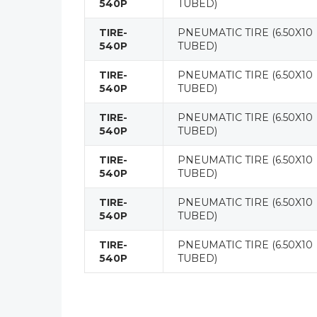
540P
TUBED)
TIRE-
PNEUMATIC TIRE (6.50X10
540P
TUBED)
TIRE-
PNEUMATIC TIRE (6.50X10
540P
TUBED)
TIRE-
PNEUMATIC TIRE (6.50X10
540P
TUBED)
TIRE-
PNEUMATIC TIRE (6.50X10
540P
TUBED)
TIRE-
PNEUMATIC TIRE (6.50X10
540P
TUBED)
TIRE-
PNEUMATIC TIRE (6.50X10
540P
TUBED)