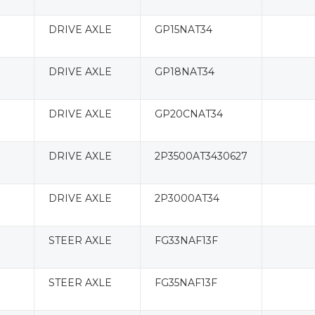
DRIVE AXLE
GP15NAT34
DRIVE AXLE
GP18NAT34
DRIVE AXLE
GP20CNAT34
DRIVE AXLE
2P3500AT3430627
DRIVE AXLE
2P3000AT34
STEER AXLE
FG33NAF13F
STEER AXLE
FG35NAF13F