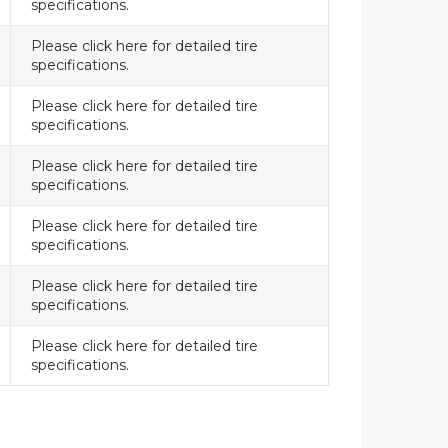
specifications.
Please click here for detailed tire
specifications.
Please click here for detailed tire
specifications.
Please click here for detailed tire
specifications.
Please click here for detailed tire
specifications.
Please click here for detailed tire
specifications.
Please click here for detailed tire
specifications.