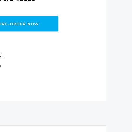
PRE-ORDER NOW
AL
P