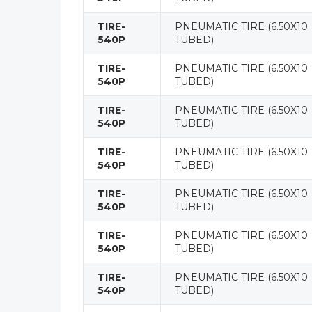
TIRE-
PNEUMATIC TIRE (6.50X10
540P
TUBED)
TIRE-
PNEUMATIC TIRE (6.50X10
540P
TUBED)
TIRE-
PNEUMATIC TIRE (6.50X10
540P
TUBED)
TIRE-
PNEUMATIC TIRE (6.50X10
540P
TUBED)
TIRE-
PNEUMATIC TIRE (6.50X10
540P
TUBED)
TIRE-
PNEUMATIC TIRE (6.50X10
540P
TUBED)
TIRE-
PNEUMATIC TIRE (6.50X10
540P
TUBED)