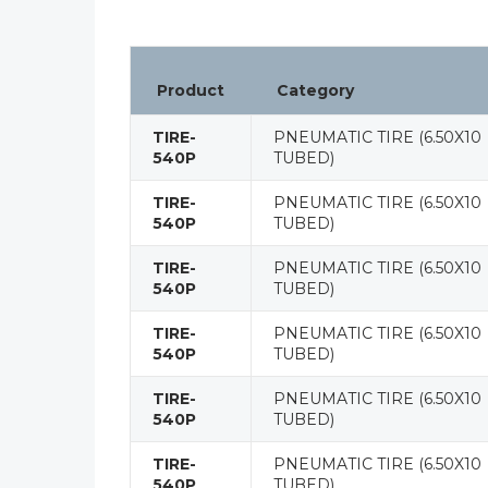
Product
Category
TIRE-
PNEUMATIC TIRE (6.50X10
540P
TUBED)
TIRE-
PNEUMATIC TIRE (6.50X10
540P
TUBED)
TIRE-
PNEUMATIC TIRE (6.50X10
540P
TUBED)
TIRE-
PNEUMATIC TIRE (6.50X10
540P
TUBED)
TIRE-
PNEUMATIC TIRE (6.50X10
540P
TUBED)
TIRE-
PNEUMATIC TIRE (6.50X10
540P
TUBED)