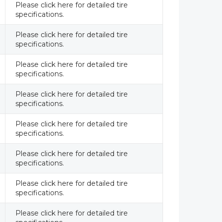
Please click here for detailed tire
specifications.
Please click here for detailed tire
specifications.
Please click here for detailed tire
specifications.
Please click here for detailed tire
specifications.
Please click here for detailed tire
specifications.
Please click here for detailed tire
specifications.
Please click here for detailed tire
specifications.
Please click here for detailed tire