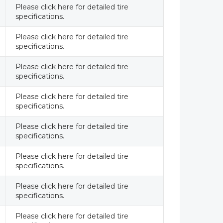
Please click here for detailed tire
specifications.
Please click here for detailed tire
specifications.
Please click here for detailed tire
specifications.
Please click here for detailed tire
specifications.
Please click here for detailed tire
specifications.
Please click here for detailed tire
specifications.
Please click here for detailed tire
specifications.
Please click here for detailed tire