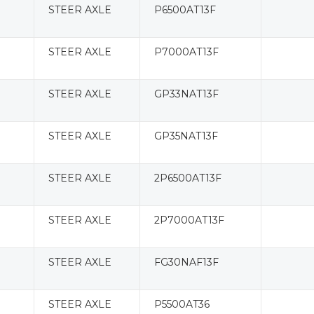
STEER AXLE
P6500AT13F
STEER AXLE
P7000AT13F
STEER AXLE
GP33NAT13F
STEER AXLE
GP35NAT13F
STEER AXLE
2P6500AT13F
STEER AXLE
2P7000AT13F
STEER AXLE
FG30NAF13F
STEER AXLE
P5500AT36