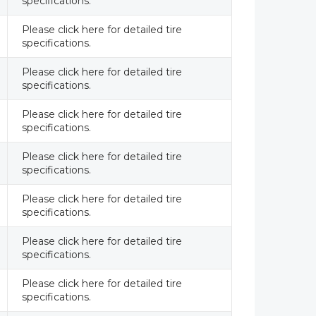
specifications.
Please click here for detailed tire
specifications.
Please click here for detailed tire
specifications.
Please click here for detailed tire
specifications.
Please click here for detailed tire
specifications.
Please click here for detailed tire
specifications.
Please click here for detailed tire
specifications.
Please click here for detailed tire
specifications.