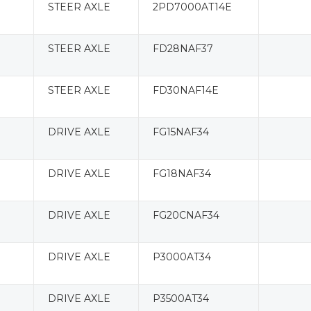
STEER AXLE
2PD7000AT14E
STEER AXLE
FD28NAF37
STEER AXLE
FD30NAF14E
DRIVE AXLE
FG15NAF34
DRIVE AXLE
FG18NAF34
DRIVE AXLE
FG20CNAF34
DRIVE AXLE
P3000AT34
DRIVE AXLE
P3500AT34