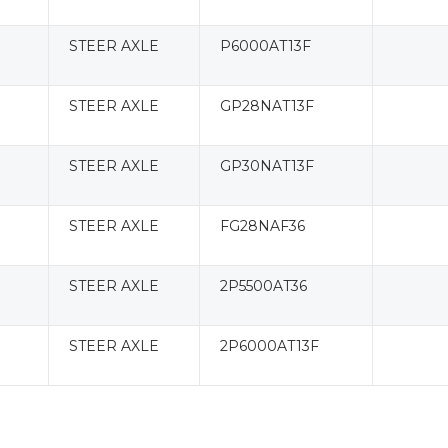
STEER AXLE
P6000AT13F
STEER AXLE
GP28NAT13F
STEER AXLE
GP30NAT13F
STEER AXLE
FG28NAF36
STEER AXLE
2P5500AT36
STEER AXLE
2P6000AT13F