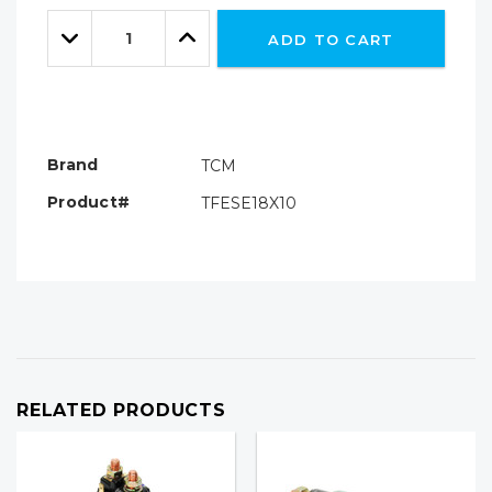
Only
Quantity:
left
Decrease
Increase
ADD TO CART
Quantity:
Quantity:
Brand
TCM
Product#
TFESE18X10
RELATED PRODUCTS