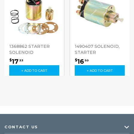
1368862 STARTER
1490407 SOLENOID,
SOLENOID
STARTER
17
16
$
$
33
50
+ ADD TO CART
+ ADD TO CART
CONTACT US