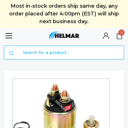
Most in-stock orders ship same day, any
order placed after 4:00pm (EST) will ship
next business day.
0
Search