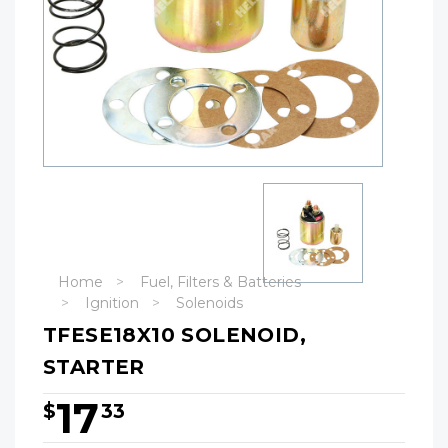
Home
Fuel, Filters & Batteries
Ignition
Solenoids
TFESE18X10 SOLENOID,
STARTER
17
$
33
Hurry!