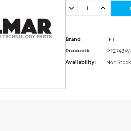
Only
Quantity:
left
Decrease
Increase
Quantity:
Quantity:
Brand
JET
Product#
PT2748W
Availability:
Non Stock 