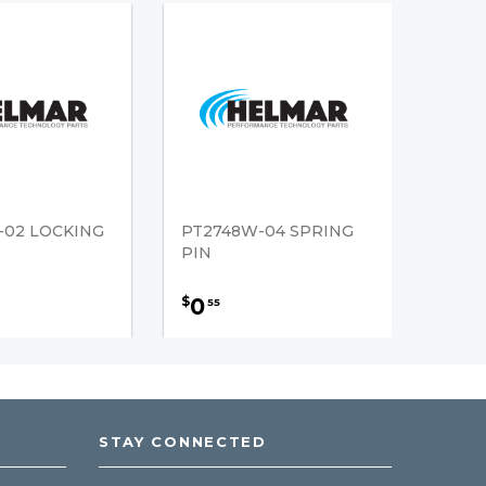
-02 LOCKING
PT2748W-04 SPRING
PIN
0
$
55
STAY CONNECTED