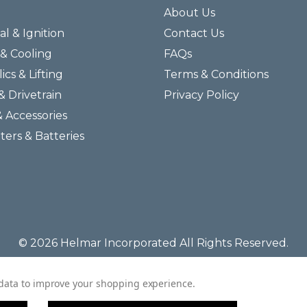
About Us
al & Ignition
Contact Us
& Cooling
FAQs
ics & Lifting
Terms & Conditions
& Drivetrain
Privacy Policy
& Accessories
lters & Batteries
© 2026 Helmar Incorporated All Rights Reserved.
t data to improve your shopping experience.