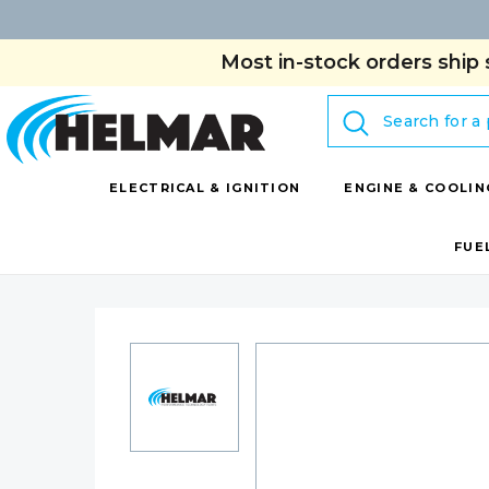
Most in-stock orders ship 
Search
ELECTRICAL & IGNITION
ENGINE & COOLIN
FUE