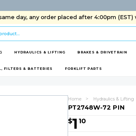
same day, any order placed after 4:00pm (EST) w
G
HYDRAULICS & LIFTING
BRAKES & DRIVETRAIN
L, FILTERS & BATTERIES
FORKLIFT PARTS
Home
Hydraulics & Lifting
PT2748W-72 PIN
1
$
10
Hurry!