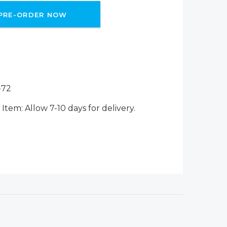
PRE-ORDER NOW
-72
Item: Allow 7-10 days for delivery.