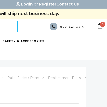
Login
or
Register
Contact Us
ill ship next business day.
0
1-800-621-3414
SAFETY & ACCESSORIES
Pallet Jacks / Parts
Replacement Parts
Manual Pa