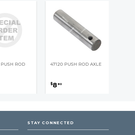
3 PUSH ROD
47120 PUSH ROD AXLE
8
$
80
STAY CONNECTED