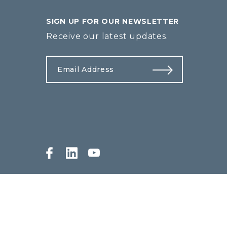
SIGN UP FOR OUR NEWSLETTER
Receive our latest updates.