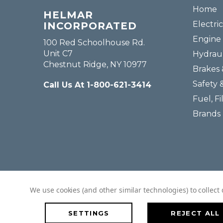
Home
HELMAR
Electric
INCORPORATED
Engine 
100 Red Schoolhouse Rd.
Unit C7
Hydraul
Chestnut Ridge, NY 10977
Brakes 
Safety 
Call Us At 1-800-621-3414
Fuel, Fi
Brands
We use cookies (and other similar technologies) to collec
SETTINGS
REJECT ALL