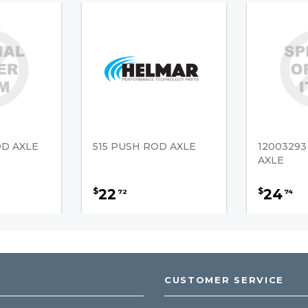
OD AXLE
515 PUSH ROD AXLE
1200329
AXLE
22
24
$
$
72
74
CUSTOMER SERVICE