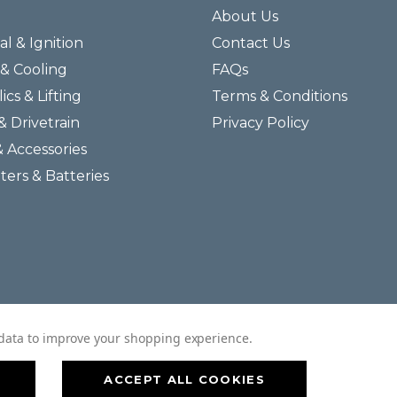
About Us
al & Ignition
Contact Us
& Cooling
FAQs
ics & Lifting
Terms & Conditions
& Drivetrain
Privacy Policy
& Accessories
lters & Batteries
© 2026 Helmar Incorporated All Rights Reserved.
t data to improve your shopping experience.
ACCEPT ALL COOKIES