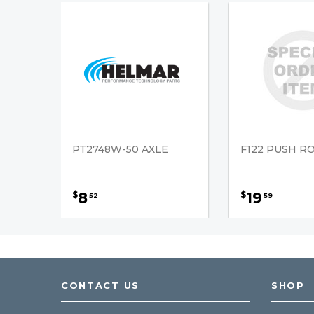
PT2748W-50 AXLE
F122 PUSH R
8
19
$
$
52
59
CONTACT US
SHOP