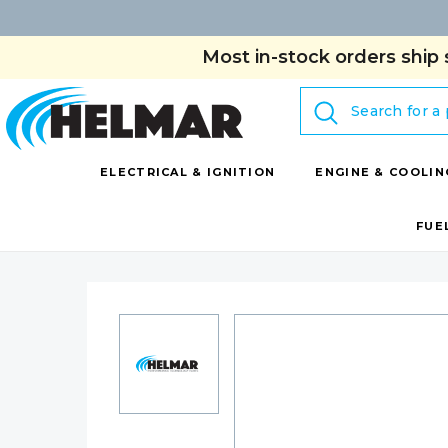
Most in-stock orders ship 
Search
ELECTRICAL & IGNITION
ENGINE & COOLIN
FUE