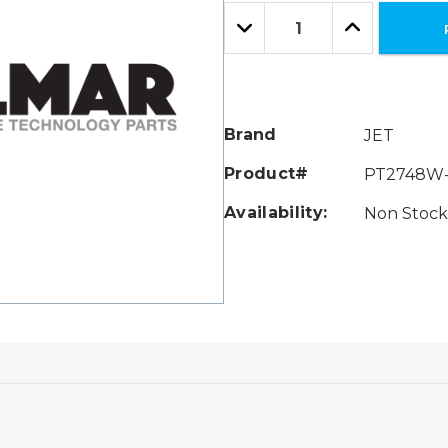
Only
Quantity:
left
Decrease
Increase
Quantity:
Quantity:
Brand
JET
Product#
PT2748W-
Availability:
Non Stock 