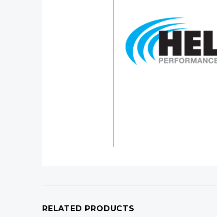
RELATED PRODUCTS