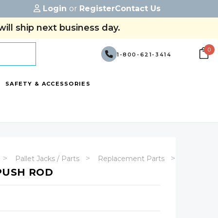
Login
or
Register
Contact Us
ill ship next business day.
0
1-800-621-3414
SAFETY & ACCESSORIES
Pallet Jacks / Parts
Replacement Parts
Manual Pa
 PUSH ROD