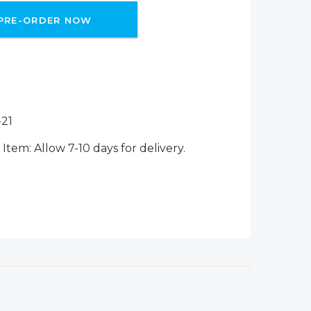
PRE-ORDER NOW
21
Item: Allow 7-10 days for delivery.