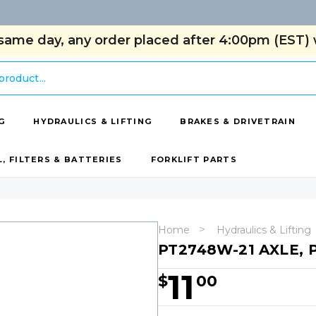
same day, any order placed after 4:00pm (EST) w
G
HYDRAULICS & LIFTING
BRAKES & DRIVETRAIN
L, FILTERS & BATTERIES
FORKLIFT PARTS
Home
Hydraulics & Lifting
PT2748W-21 AXLE,
11
$
00
Hurry!