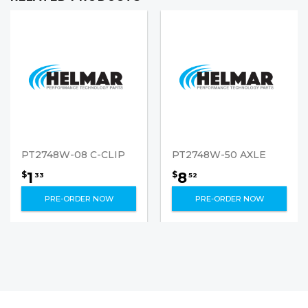
PT2748W-08 C-CLIP
PT2748W-50 AXLE
1
8
$
$
33
52
PRE-ORDER NOW
PRE-ORDER NOW