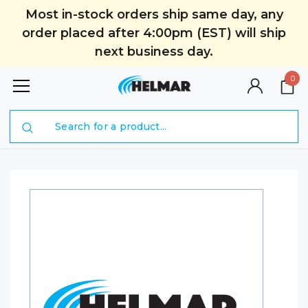
Most in-stock orders ship same day, any
order placed after 4:00pm (EST) will ship
next business day.
0
Search