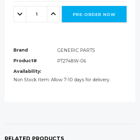
Only
Quantity:
left
Decrease
Increase
PRE-ORDER NOW
Quantity:
Quantity:
Brand
GENERIC PARTS
Product#
PT2748W-06
Availability:
Non Stock Item: Allow 7-10 days for delivery.
RELATED PRODUCTS