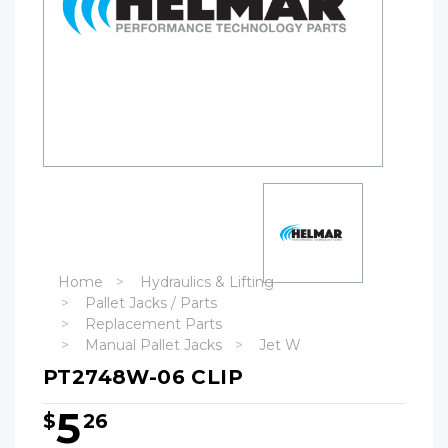
Home
Hydraulics & Lifting
Pallet Jacks / Parts
Replacement Parts
Manual Pallet Jacks
Jet W
PT2748W-06 CLIP
5
$
26
Hurry!