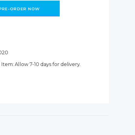
PRE-ORDER NOW
020
Item: Allow 7-10 days for delivery.