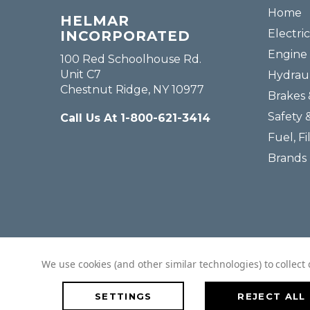
Home
HELMAR
Electric
INCORPORATED
Engine 
100 Red Schoolhouse Rd.
Unit C7
Hydraul
Chestnut Ridge, NY 10977
Brakes 
Safety 
Call Us At 1-800-621-3414
Fuel, Fi
Brands
We use cookies (and other similar technologies) to collec
SETTINGS
REJECT ALL