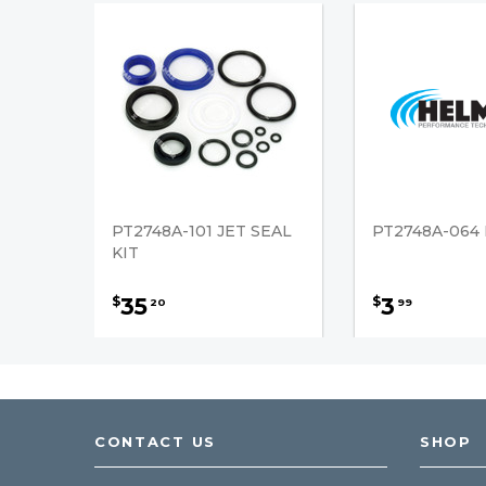
PT2748A-101 JET SEAL
PT2748A-064
KIT
35
3
$
$
20
99
CONTACT US
SHOP