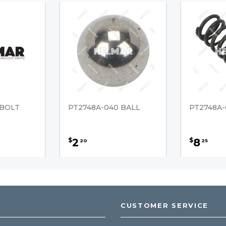
 BOLT
PT2748A-040 BALL
PT2748A-
2
8
$
$
20
25
CUSTOMER SERVICE