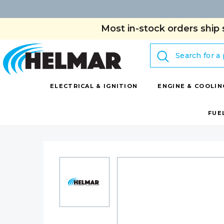
Most in-stock orders ship 
Search
ELECTRICAL & IGNITION
ENGINE & COOLIN
FUE