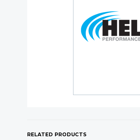
RELATED PRODUCTS