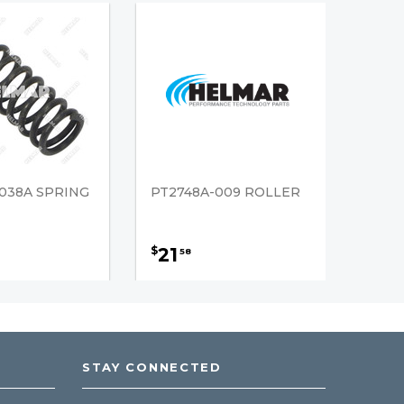
038A SPRING
PT2748A-009 ROLLER
21
$
58
STAY CONNECTED