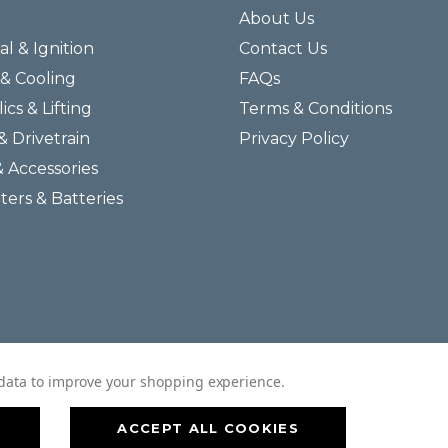
About Us
al & Ignition
Contact Us
& Cooling
FAQs
ics & Lifting
Terms & Conditions
& Drivetrain
Privacy Policy
& Accessories
lters & Batteries
© 2026 Helmar Incorporated All Rights Reserved.
t data to improve your shopping experience.
ACCEPT ALL COOKIES