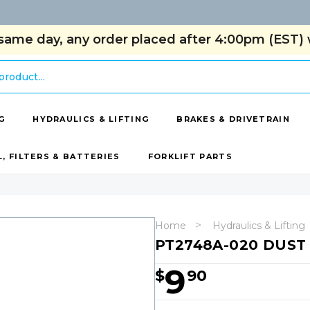
same day, any order placed after 4:00pm (EST) w
G
HYDRAULICS & LIFTING
BRAKES & DRIVETRAIN
L, FILTERS & BATTERIES
FORKLIFT PARTS
Home
Hydraulics & Lifting
PT2748A-020 DUST
9
$
90
Hurry!