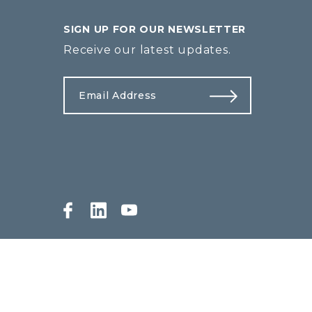
SIGN UP FOR OUR NEWSLETTER
Receive our latest updates.