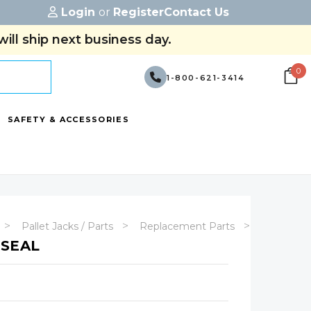
Login
or
Register
Contact Us
ill ship next business day.
0
1-800-621-3414
SAFETY & ACCESSORIES
Pallet Jacks / Parts
Replacement Parts
Manual Pa
 SEAL