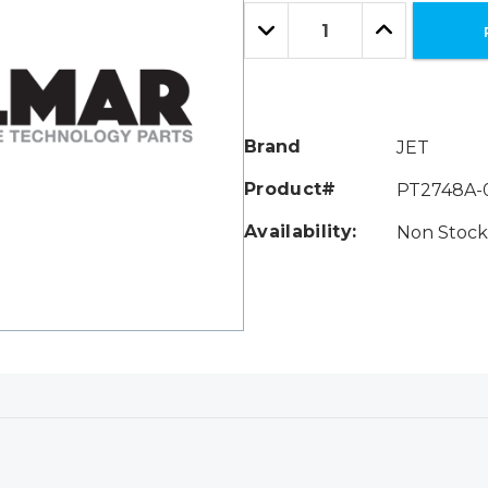
Only
Quantity:
left
Decrease
Increase
Quantity:
Quantity:
Brand
JET
Product#
PT2748A-
Availability:
Non Stock 