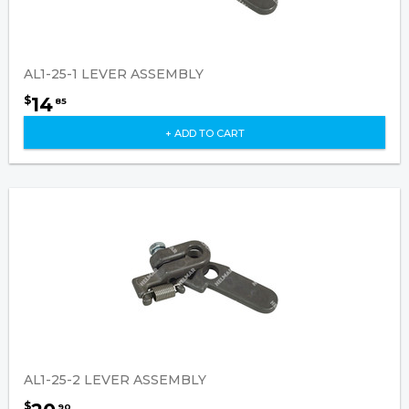
AL1-25-1 LEVER ASSEMBLY
14
$
85
+ ADD TO CART
AL1-25-2 LEVER ASSEMBLY
$
90