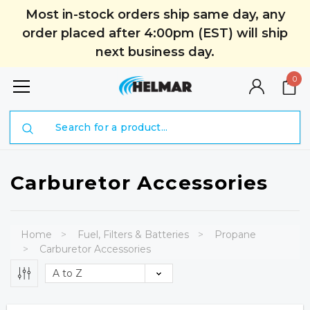
Most in-stock orders ship same day, any
order placed after 4:00pm (EST) will ship
next business day.
0
Search
Carburetor Accessories
Home
Fuel, Filters & Batteries
Propane
Carburetor Accessories