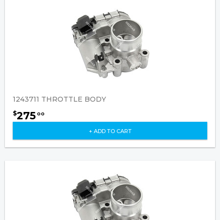
1243711 THROTTLE BODY
275
$
00
+ ADD TO CART