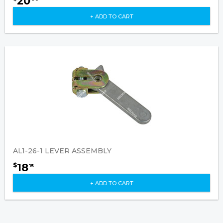
20
+ ADD TO CART
AL1-26-1 LEVER ASSEMBLY
18
$
15
+ ADD TO CART