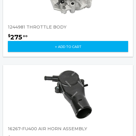
1244981 THROTTLE BODY
275
$
00
+ ADD TO CART
16267-FU400 AIR HORN ASSEMBLY