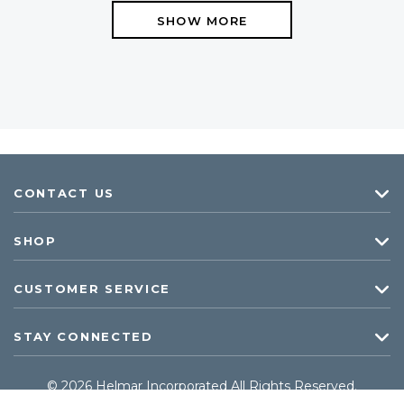
SHOW MORE
CONTACT US
SHOP
CUSTOMER SERVICE
STAY CONNECTED
© 2026 Helmar Incorporated All Rights Reserved.