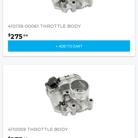
410139-00061 THROTTLE BODY
275
$
00
+ ADD TO CART
4110059 THROTTLE BODY