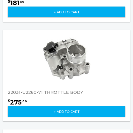
181
$
50
+ ADD TO CART
22031-U2260-71 THROTTLE BODY
275
$
00
+ ADD TO CART