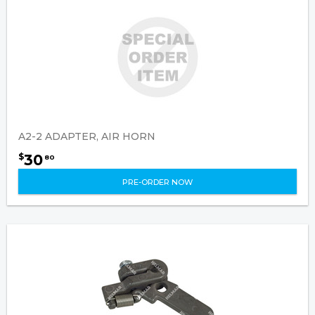
A2-2 ADAPTER, AIR HORN
30
$
80
PRE-ORDER NOW