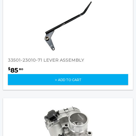
33501-23010-71 LEVER ASSEMBLY
85
$
80
+ ADD TO CART