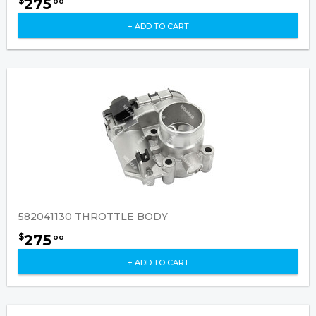
275
$
00
+ ADD TO CART
582041130 THROTTLE BODY
275
$
00
+ ADD TO CART