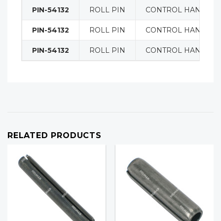
PIN-54132
ROLL PIN
CONTROL HANDLE
PIN-54132
ROLL PIN
CONTROL HANDLE
PIN-54132
ROLL PIN
CONTROL HANDLE
RELATED PRODUCTS