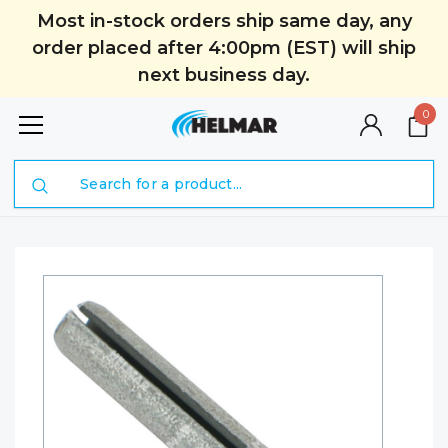
Most in-stock orders ship same day, any
order placed after 4:00pm (EST) will ship
next business day.
0
Search