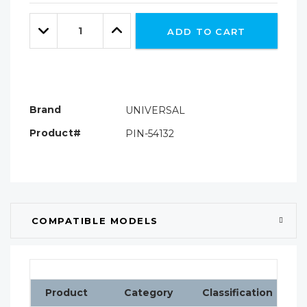
Only
Quantity:
left
Decrease
Increase
ADD TO CART
Quantity:
Quantity:
Brand
UNIVERSAL
Product#
PIN-54132
COMPATIBLE MODELS
Product
Category
Classification