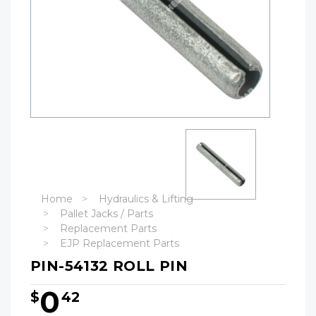
Home
Hydraulics & Lifting
Pallet Jacks / Parts
Replacement Parts
EJP Replacement Parts
PIN-54132 ROLL PIN
0
$
42
Hurry!