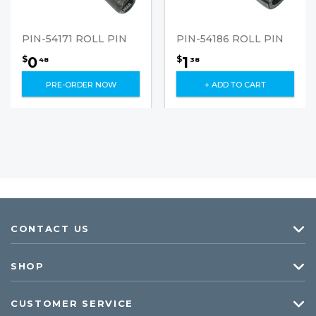
PIN-54171 ROLL PIN
PIN-54186 ROLL PIN
0
1
$
$
48
38
PRE-ORDER NOW
+ ADD TO CART
CONTACT US
SHOP
CUSTOMER SERVICE