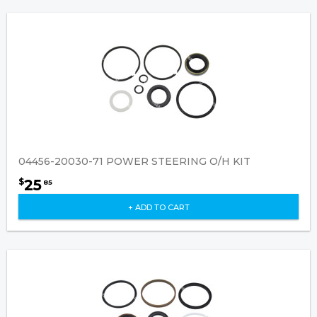
04456-20030-71 POWER STEERING O/H KIT
25
$
85
+ ADD TO CART