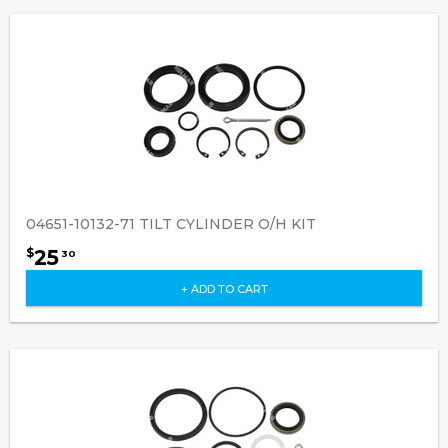
04651-10132-71 TILT CYLINDER O/H KIT
25
$
30
+ ADD TO CART