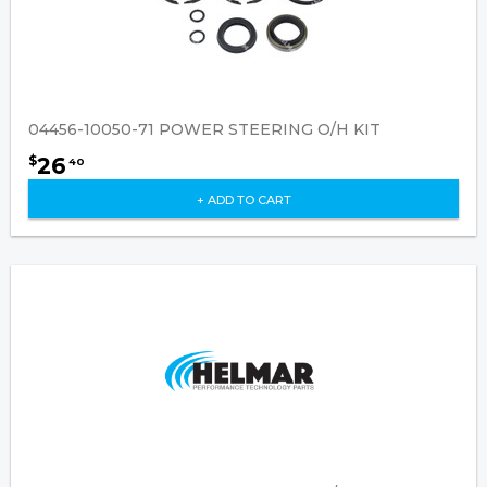
04456-10050-71 POWER STEERING O/H KIT
26
$
40
+ ADD TO CART