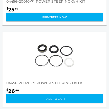
04456-20010-71 POWER STEERING O/H KIT
25
$
85
PRE-ORDER NOW
04456-20020-71 POWER STEERING O/H KIT
26
$
40
+ ADD TO CART