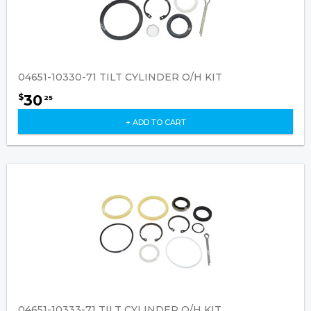
04651-10330-71 TILT CYLINDER O/H KIT
30
$
25
+ ADD TO CART
04651-10333-71 TILT CYLINDER O/H KIT