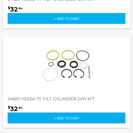
32
$
84
+ ADD TO CART
04651-10334-71 TILT CYLINDER O/H KIT
32
$
84
+ ADD TO CART