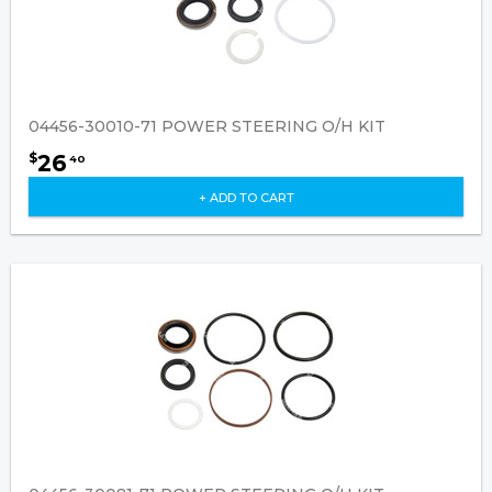
04456-30010-71 POWER STEERING O/H KIT
26
$
40
+ ADD TO CART