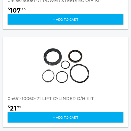
04456-30081-71 POWER STEERING O/H KIT
107
$
80
+ ADD TO CART
04651-10060-71 LIFT CYLINDER O/H KIT
21
$
72
+ ADD TO CART