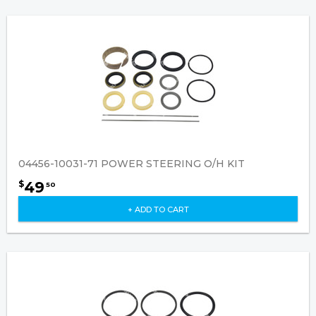
04456-10031-71 POWER STEERING O/H KIT
49
$
50
+ ADD TO CART