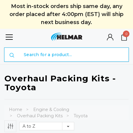
Most in-stock orders ship same day, any
order placed after 4:00pm (EST) will ship
next business day.
0
Search
Overhaul Packing Kits -
Toyota
Home
Engine & Cooling
Overhaul Packing Kits
Toyota