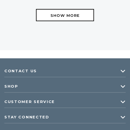
SHOW MORE
CONTACT US
SHOP
CUSTOMER SERVICE
STAY CONNECTED