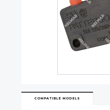
COMPATIBLE MODELS