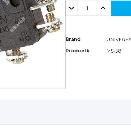
Only
Quantity:
left
Decrease
Increase
Quantity:
Quantity:
Brand
UNIVERS
Product#
MS-58