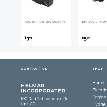
MS-106 MICRO SWITCH
MS-152 MICR
7
5
$
$
15
34
CONTACT US
SHOP
Home
HELMAR
Electric
INCORPORATED
Engine 
100 Red Schoolhouse Rd.
Unit C7
Hydraul