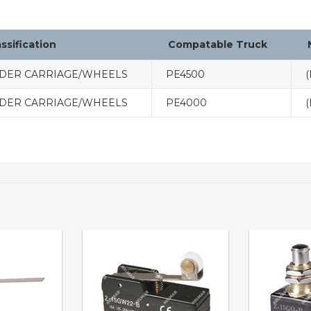
assification
Compatable Truck
DER CARRIAGE/WHEELS
PE4500
(
DER CARRIAGE/WHEELS
PE4000
(