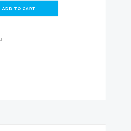
ADD TO CART
AL