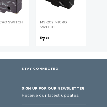
ICRO SWITCH
MS-202 MICRO
SWITCH
7
$
70
STAY CONNECTED
SIGN UP FOR OUR NEWSLETTER
Receive our latest updates.