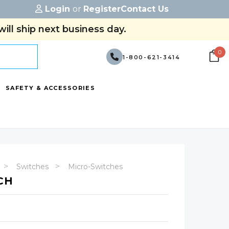
Login
or
Register
Contact Us
ill ship next business day.
0
1-800-621-3414
SAFETY & ACCESSORIES
Switches
Micro-Switches
CH