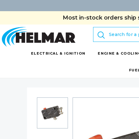
Most in-stock orders ship 
Search
ELECTRICAL & IGNITION
ENGINE & COOLIN
FUE