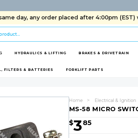
same day, any order placed after 4:00pm (EST) w
G
HYDRAULICS & LIFTING
BRAKES & DRIVETRAIN
L, FILTERS & BATTERIES
FORKLIFT PARTS
Home
Electrical & Ignition
MS-58 MICRO SWIT
3
$
85
Hurry!