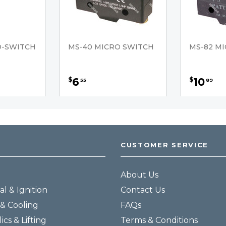
O-SWITCH
MS-40 MICRO SWITCH
MS-82 M
6
10
$
$
55
89
CUSTOMER SERVICE
About Us
al & Ignition
Contact Us
& Cooling
FAQs
ics & Lifting
Terms & Conditions