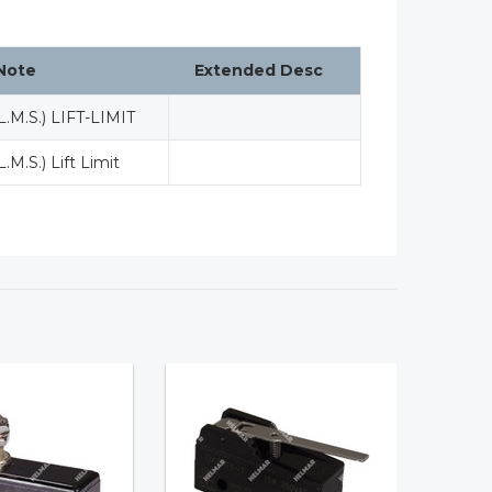
Note
Extended Desc
L.M.S.) LIFT-LIMIT
L.M.S.) Lift Limit