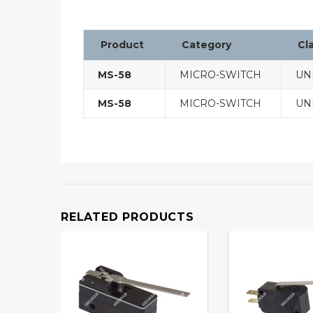
Product
Category
Cl
MS-58
MICRO-SWITCH
UN
MS-58
MICRO-SWITCH
UN
RELATED PRODUCTS