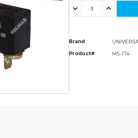
Only
Quantity:
left
Decrease
Increase
Quantity:
Quantity:
Brand
UNIVERS
Product#
MS-174