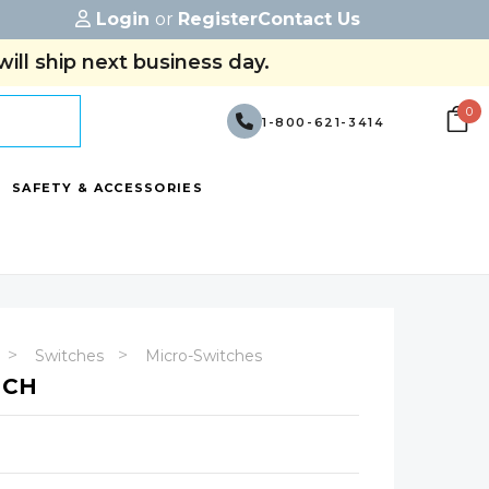
Login
or
Register
Contact Us
ill ship next business day.
0
1-800-621-3414
SAFETY & ACCESSORIES
Switches
Micro-Switches
TCH