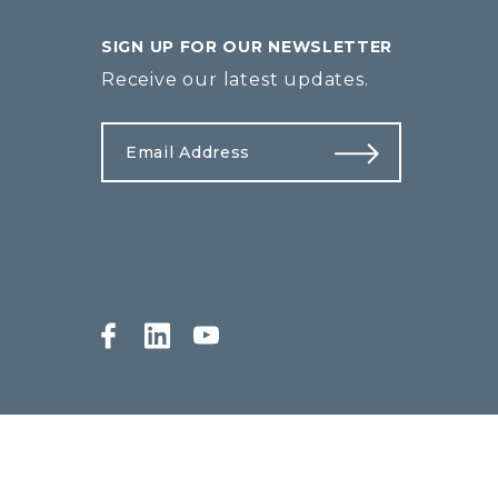
SIGN UP FOR OUR NEWSLETTER
Receive our latest updates.