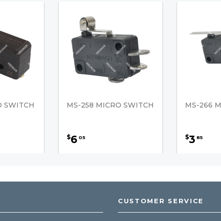
O SWITCH
MS-258 MICRO SWITCH
MS-266 
6
3
$
$
05
85
CUSTOMER SERVICE