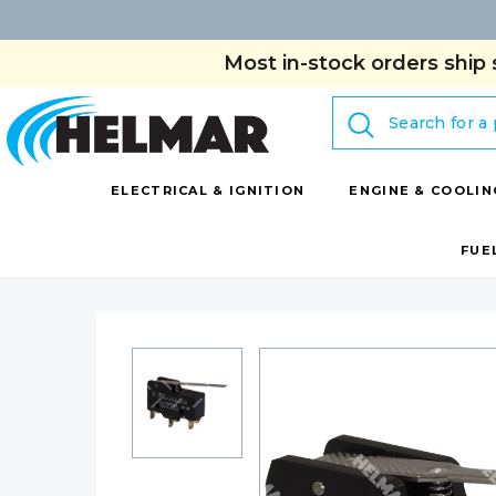
Most in-stock orders ship 
Search
ELECTRICAL & IGNITION
ENGINE & COOLIN
FUE