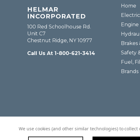
Home
HELMAR
Electric
INCORPORATED
Engine 
100 Red Schoolhouse Rd.
Unit C7
Hydraul
Chestnut Ridge, NY 10977
Brakes 
Safety 
Call Us At 1-800-621-3414
Fuel, Fi
Brands
We use cookies (and other similar technologies) to collec