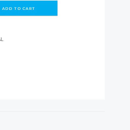
ADD TO CART
AL