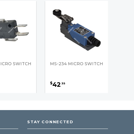
MICRO SWITCH
MS-234 MICRO SWITCH
42
$
35
STAY CONNECTED