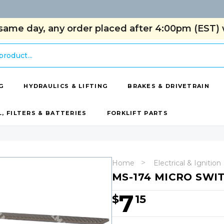
same day, any order placed after 4:00pm (EST) w
G
HYDRAULICS & LIFTING
BRAKES & DRIVETRAIN
L, FILTERS & BATTERIES
FORKLIFT PARTS
Home
Electrical & Ignition
MS-174 MICRO SWI
7
$
15
Hurry!