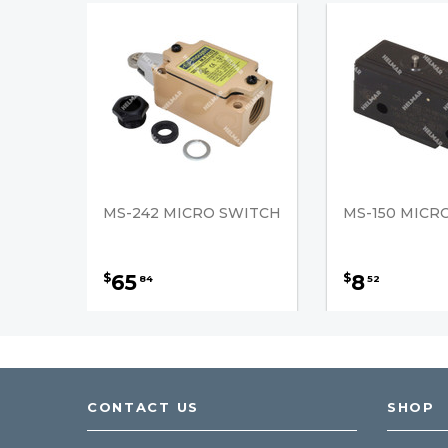
MS-242 MICRO SWITCH
MS-150 MICR
65
8
$
$
84
52
CONTACT US
SHOP