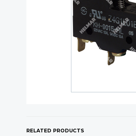
RELATED PRODUCTS