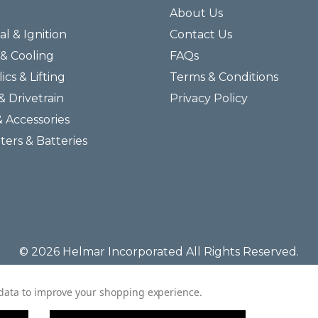
About Us
al & Ignition
Contact Us
& Cooling
FAQs
ics & Lifting
Terms & Conditions
& Drivetrain
Privacy Policy
& Accessories
lters & Batteries
© 2026 Helmar Incorporated All Rights Reserved.
t data to improve your shopping experience.