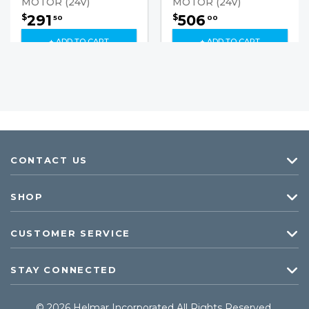
MOTOR (24V)
MOTOR (24V)
291
506
$
$
50
00
+ ADD TO CART
+ ADD TO CART
CONTACT US
SHOP
CUSTOMER SERVICE
STAY CONNECTED
© 2026 Helmar Incorporated All Rights Reserved.