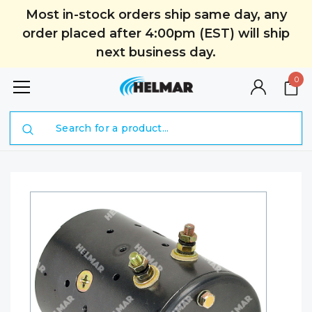
Most in-stock orders ship same day, any
order placed after 4:00pm (EST) will ship
next business day.
0
Search