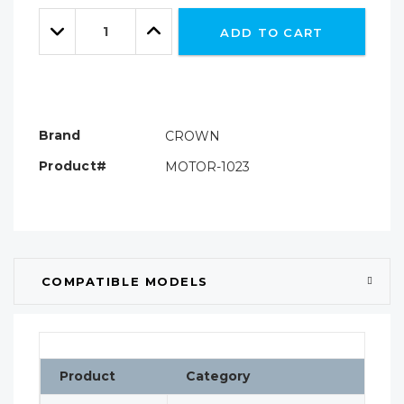
Only
Quantity:
left
Decrease
Increase
ADD TO CART
Quantity:
Quantity:
Brand
CROWN
Product#
MOTOR-1023
COMPATIBLE MODELS
Product
Category