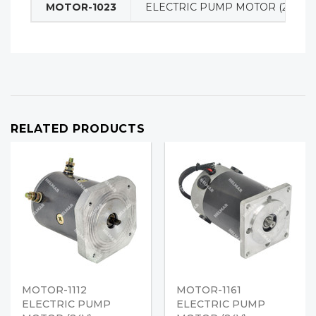
MOTOR-1023
ELECTRIC PUMP MOTOR (24V)
RELATED PRODUCTS
MOTOR-1112
MOTOR-1161
ELECTRIC PUMP
ELECTRIC PUMP