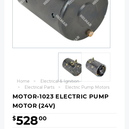
Home
Electrical & Ignition
Electrical Parts
Electric Pump Motors
MOTOR-1023 ELECTRIC PUMP
MOTOR (24V)
528
$
00
Hurry!