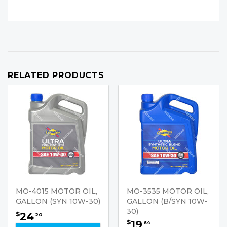
RELATED PRODUCTS
MO-4015 MOTOR OIL,
MO-3535 MOTOR OIL,
GALLON (SYN 10W-30)
GALLON (B/SYN 10W-
30)
24
$
20
19
$
64