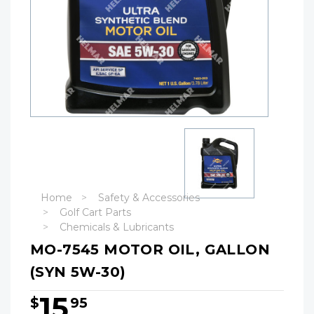
Home
Safety & Accessories
Golf Cart Parts
Chemicals & Lubricants
MO-7545 MOTOR OIL, GALLON
(SYN 5W-30)
15
$
95