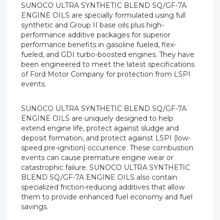
SUNOCO ULTRA SYNTHETIC BLEND SQ/GF-7A
ENGINE OILS are specially formulated using full
synthetic and Group II base oils plus high-
performance additive packages for superior
performance benefits in gasoline fueled, flex-
fueled, and GDI turbo-boosted engines. They have
been engineered to meet the latest specifications
of Ford Motor Company for protection from LSPI
events.
SUNOCO ULTRA SYNTHETIC BLEND SQ/GF-7A
ENGINE OILS are uniquely designed to help
extend engine life, protect against sludge and
deposit formation, and protect against LSPI (low-
speed pre-ignition) occurrence. These combustion
events can cause premature engine wear or
catastrophic failure. SUNOCO ULTRA SYNTHETIC
BLEND SQ/GF-7A ENGINE OILS also contain
specialized friction-reducing additives that allow
them to provide enhanced fuel economy and fuel
savings.