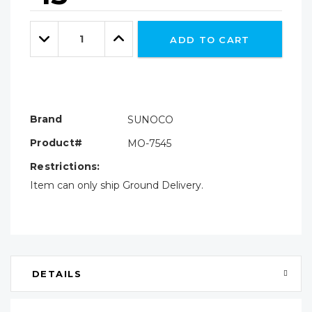
Hurry!
Only
Quantity:
left
Decrease
Increase
ADD TO CART
Quantity:
Quantity:
Brand
SUNOCO
Product#
MO-7545
Restrictions:
Item can only ship Ground Delivery.
DETAILS