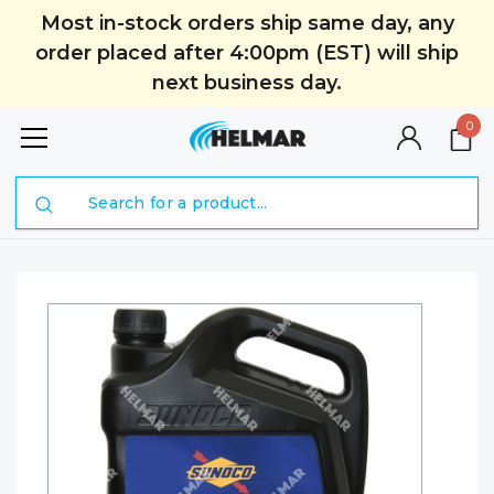
Most in-stock orders ship same day, any
order placed after 4:00pm (EST) will ship
next business day.
0
Search