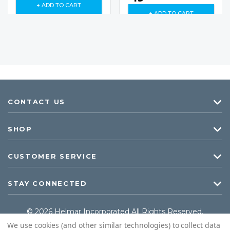
+ ADD TO CART
+ ADD TO CART
CONTACT US
SHOP
CUSTOMER SERVICE
STAY CONNECTED
© 2026 Helmar Incorporated All Rights Reserved.
We use cookies (and other similar technologies) to collect data