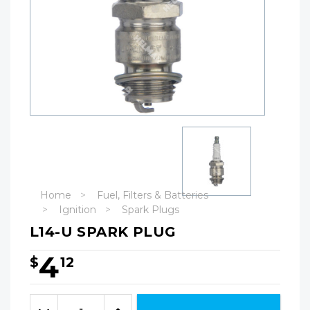
Home
Fuel, Filters & Batteries
Ignition
Spark Plugs
L14-U SPARK PLUG
4
$
12
Hurry!
Only
Quantity:
left
Decrease
Increase