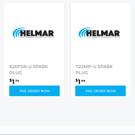
X20FSR-U SPARK
T22MP-U SPARK
PLUG
PLUG
1
1
$
$
75
66
PRE-ORDER NOW
PRE-ORDER NOW