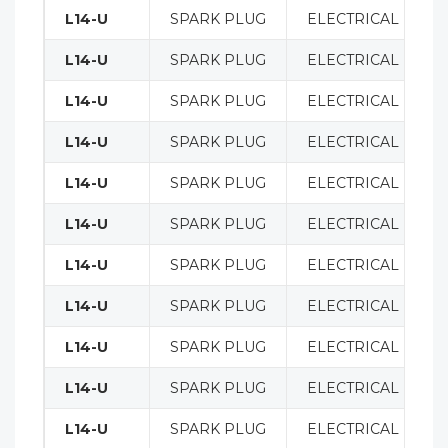
L14-U
SPARK PLUG
ELECTRICAL
L14-U
SPARK PLUG
ELECTRICAL
L14-U
SPARK PLUG
ELECTRICAL
L14-U
SPARK PLUG
ELECTRICAL
L14-U
SPARK PLUG
ELECTRICAL
L14-U
SPARK PLUG
ELECTRICAL
L14-U
SPARK PLUG
ELECTRICAL
L14-U
SPARK PLUG
ELECTRICAL
L14-U
SPARK PLUG
ELECTRICAL
L14-U
SPARK PLUG
ELECTRICAL
L14-U
SPARK PLUG
ELECTRICAL