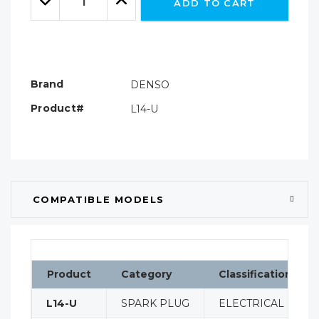
ADD TO CART
Quantity:
Quantity:
Brand
DENSO
Product#
L14-U
COMPATIBLE MODELS
Product
Category
Classification
L14-U
SPARK PLUG
ELECTRICAL