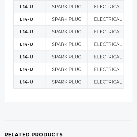
L14-U
SPARK PLUG
ELECTRICAL
L14-U
SPARK PLUG
ELECTRICAL
L14-U
SPARK PLUG
ELECTRICAL
L14-U
SPARK PLUG
ELECTRICAL
L14-U
SPARK PLUG
ELECTRICAL
L14-U
SPARK PLUG
ELECTRICAL
L14-U
SPARK PLUG
ELECTRICAL
RELATED PRODUCTS