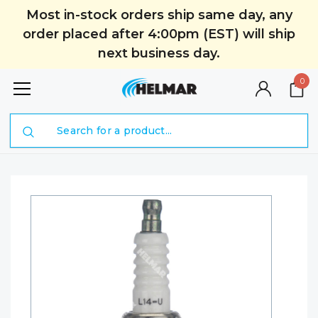
Most in-stock orders ship same day, any
order placed after 4:00pm (EST) will ship
next business day.
0
Search