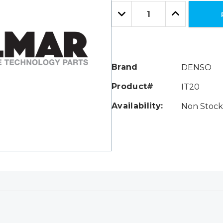
Only
Quantity:
left
Decrease
Increase
Quantity:
Quantity:
Brand
DENSO
Product#
IT20
Availability:
Non Stock 