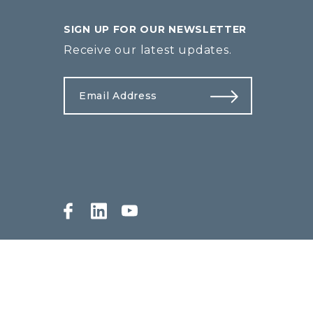
SIGN UP FOR OUR NEWSLETTER
Receive our latest updates.