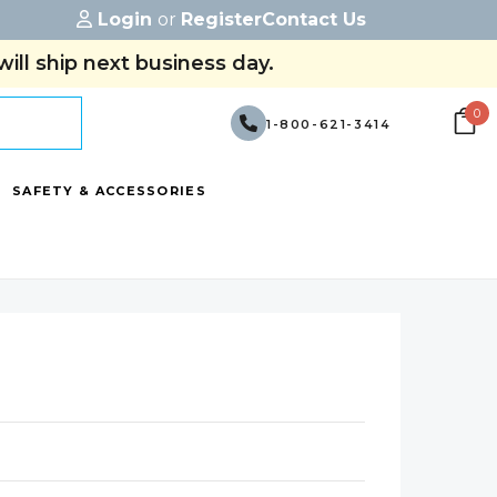
Login
or
Register
Contact Us
ill ship next business day.
0
1-800-621-3414
SAFETY & ACCESSORIES