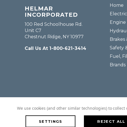
Home
HELMAR
Electric
INCORPORATED
Engine 
100 Red Schoolhouse Rd.
Unit C7
Hydraul
Chestnut Ridge, NY 10977
Brakes 
Safety 
Call Us At 1-800-621-3414
Fuel, Fi
Brands
We use cookies (and other similar technologies) to collec
SETTINGS
REJECT ALL