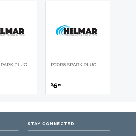
SPARK PLUG
P20R8 SPARK PLUG
6
$
16
STAY CONNECTED