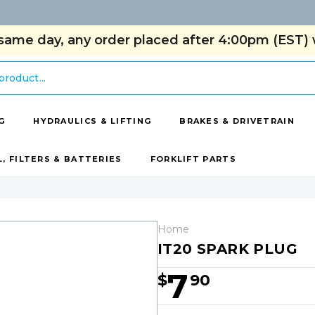
same day, any order placed after 4:00pm (EST) w
G
HYDRAULICS & LIFTING
BRAKES & DRIVETRAIN
L, FILTERS & BATTERIES
FORKLIFT PARTS
Home
IT20 SPARK PLUG
7
$
90
Hurry!