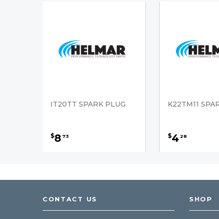
IT20TT SPARK PLUG
K22TM11 SPA
8
4
$
$
73
28
CONTACT US
SHOP