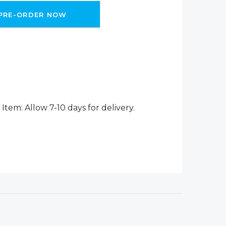
PRE-ORDER NOW
Item: Allow 7-10 days for delivery.