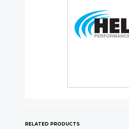
RELATED PRODUCTS