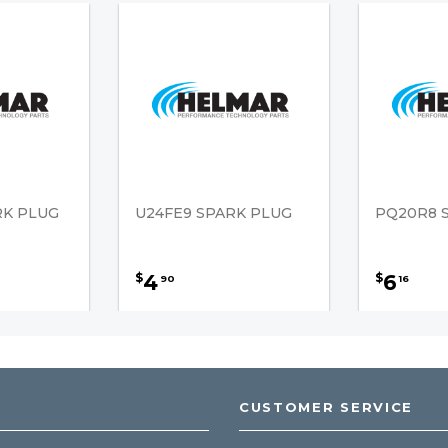
RK PLUG
U24FE9 SPARK PLUG
PQ20R8 
4
6
$
$
90
16
CUSTOMER SERVICE