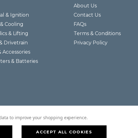
About Us
al & Ignition
Contact Us
& Cooling
FAQs
ics & Lifting
Terms & Conditions
& Drivetrain
Privacy Policy
& Accessories
lters & Batteries
© 2026 Helmar Incorporated All Rights Reserved.
t data to improve your shopping experience.
ACCEPT ALL COOKIES