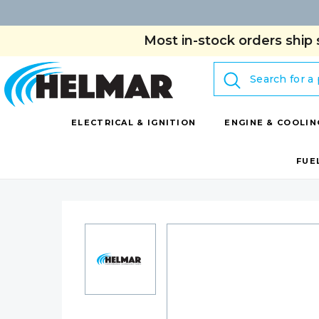
Most in-stock orders ship 
Search
ELECTRICAL & IGNITION
ENGINE & COOLIN
FUE