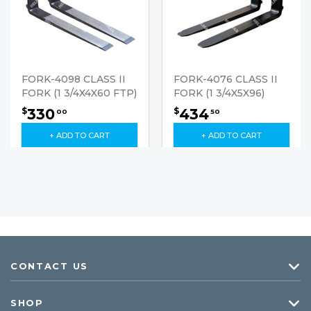
FORK-4098 CLASS II
FORK-4076 CLASS II
FORK (1 3/4X4X60 FTP)
FORK (1 3/4X5X96)
330
434
$
$
00
50
+ ADD TO CART
+ ADD TO CART
CONTACT US
SHOP