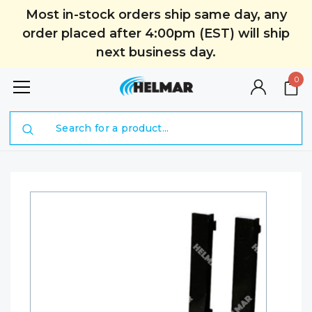
Most in-stock orders ship same day, any
order placed after 4:00pm (EST) will ship
next business day.
0
Search