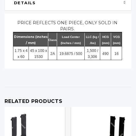
DETAILS
PRICE REFLECTS ONE PIECE, ONLY SOLD IN
PAIRS.
Dimensions (inches
Load Center
LLC (kg /
HCG
VCG
Class
/ mm)
(Inches / mm)
.lbs)
(mm)
(mm)
1.75 x 4
45 x 100 x
1,500 /
2A
19.6875 / 500
490
16
x 60
1530
3,306
RELATED PRODUCTS