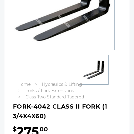
Home
Hydraulics & Lifting
Forks / Fork Extensions
Class Two Standard Tapered
FORK-4042 CLASS II FORK (1
3/4X4X60)
275
$
00