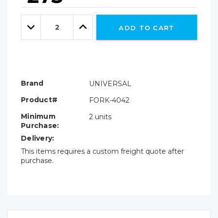
Hurry!
Only
Quantity:
left
Decrease
Increase
ADD TO CART
Quantity:
Quantity:
Brand
UNIVERSAL
Product#
FORK-4042
Minimum
2 units
Purchase:
Delivery:
This items requires a custom freight quote after
purchase.