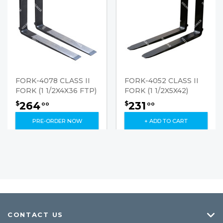
FORK-4078 CLASS II
FORK-4052 CLASS II
FORK (1 1/2X4X36 FTP)
FORK (1 1/2X5X42)
264
231
$
$
00
00
PRE-ORDER NOW
+ ADD TO CART
CONTACT US