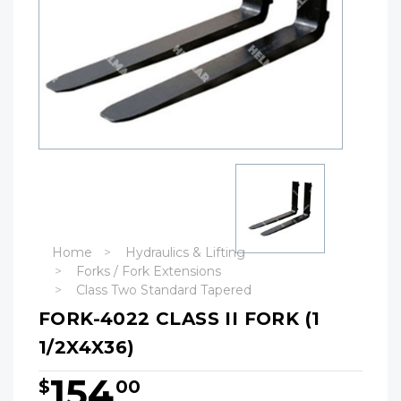
Home
Hydraulics & Lifting
Forks / Fork Extensions
Class Two Standard Tapered
FORK-4022 CLASS II FORK (1
1/2X4X36)
154
$
00