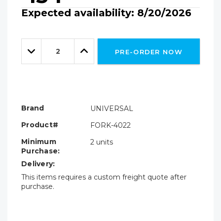
Expected availability: 8/20/2026
Hurry!
Only
Quantity:
left
Decrease
Increase
PRE-ORDER NOW
Quantity:
Quantity:
Brand
UNIVERSAL
Product#
FORK-4022
Minimum
2 units
Purchase:
Delivery:
This items requires a custom freight quote after
purchase.