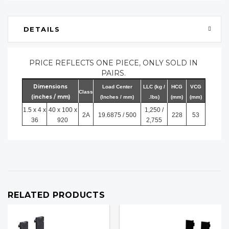
DETAILS
PRICE REFLECTS ONE PIECE, ONLY SOLD IN
PAIRS.
Dimensions
Load Center
LLC (kg /
HCG
VCG
Class
(inches / mm)
(Inches / mm)
.lbs)
(mm)
(mm)
1.5 x 4 x
40 x 100 x
1,250 /
2A
19.6875 / 500
228
53
36
920
2,755
RELATED PRODUCTS