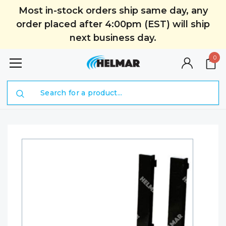
Most in-stock orders ship same day, any
order placed after 4:00pm (EST) will ship
next business day.
0
Search