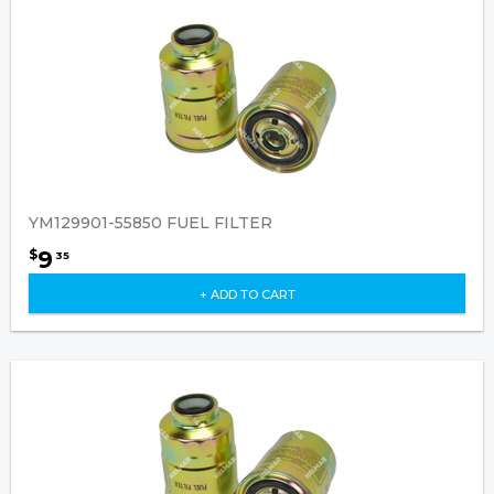
YM129901-55850 FUEL FILTER
9
$
35
+ ADD TO CART