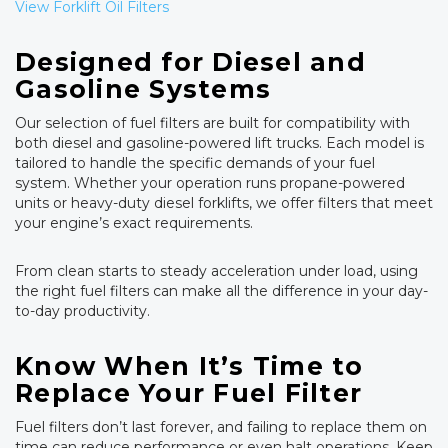
View Forklift Oil Filters
Designed for Diesel and
Gasoline Systems
Our selection of fuel filters are built for compatibility with
both diesel and gasoline-powered lift trucks. Each model is
tailored to handle the specific demands of your fuel
system. Whether your operation runs propane-powered
units or heavy-duty diesel forklifts, we offer filters that meet
your engine’s exact requirements.
From clean starts to steady acceleration under load, using
the right fuel filters can make all the difference in your day-
to-day productivity.
Know When It’s Time to
Replace Your Fuel Filter
Fuel filters don’t last forever, and failing to replace them on
time can reduce performance or even halt operations. Keep