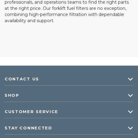
professionals, and operations teams to find the right parts
at the right price. Our forklift fuel filters are no exception,
combining high-performance filtration with dependable
availability and support.
CONTACT US
SHOP
CUSTOMER SERVICE
STAY CONNECTED