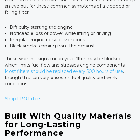
an eye out for these common symptoms of a clogged or
failing filter:
Difficulty starting the engine
Noticeable loss of power while lifting or driving
Irregular engine noise or vibrations
Black smoke coming from the exhaust
These warning signs mean your filter may be blocked,
which limits fuel flow and stresses engine components.
Most filters should be replaced every 500 hours of use
,
though this can vary based on fuel quality and work
conditions.
Shop LPG Filters
Built With Quality Materials
for Long-Lasting
Performance