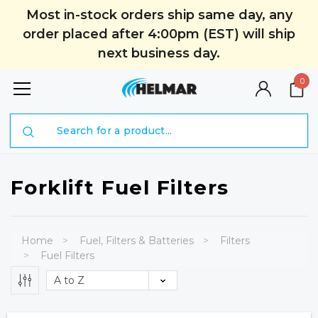
Most in-stock orders ship same day, any
order placed after 4:00pm (EST) will ship
next business day.
0
Search
Forklift Fuel Filters
Home
Fuel, Filters & Batteries
Filters
Fuel Filters