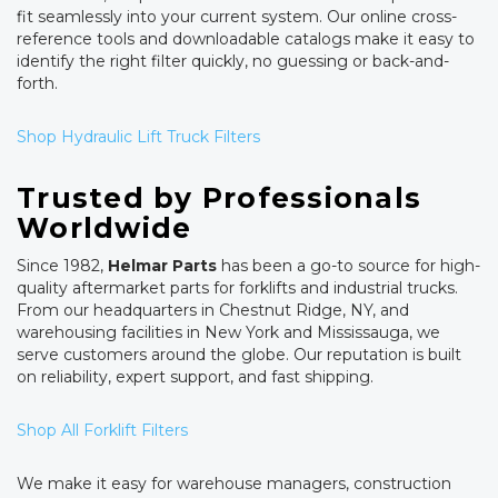
fit seamlessly into your current system. Our online cross-
reference tools and downloadable catalogs make it easy to
identify the right filter quickly, no guessing or back-and-
forth.
Shop Hydraulic Lift Truck Filters
Trusted by Professionals
Worldwide
Since 1982,
Helmar Parts
has been a go-to source for high-
quality aftermarket parts for forklifts and industrial trucks.
From our headquarters in Chestnut Ridge, NY, and
warehousing facilities in New York and Mississauga, we
serve customers around the globe. Our reputation is built
on reliability, expert support, and fast shipping.
Shop All Forklift Filters
We make it easy for warehouse managers, construction