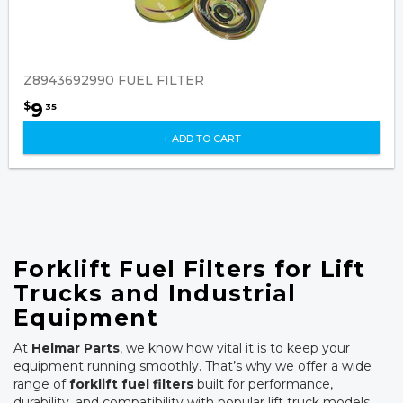
Z8943692990 FUEL FILTER
9
$
35
+ ADD TO CART
Forklift Fuel Filters for Lift
Trucks and Industrial
Equipment
At
Helmar Parts
, we know how vital it is to keep your
equipment running smoothly. That’s why we offer a wide
range of
forklift fuel filters
built for performance,
durability, and compatibility with popular lift truck models.