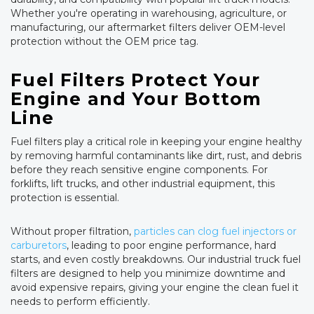
Whether you're operating in warehousing, agriculture, or
manufacturing, our aftermarket filters deliver OEM-level
protection without the OEM price tag.
Fuel Filters Protect Your
Engine and Your Bottom
Line
Fuel filters play a critical role in keeping your engine healthy
by removing harmful contaminants like dirt, rust, and debris
before they reach sensitive engine components. For
forklifts, lift trucks, and other industrial equipment, this
protection is essential.
Without proper filtration,
particles can clog fuel injectors or
carburetors
, leading to poor engine performance, hard
starts, and even costly breakdowns. Our industrial truck fuel
filters are designed to help you minimize downtime and
avoid expensive repairs, giving your engine the clean fuel it
needs to perform efficiently.