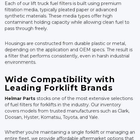
Each of our lift truck fuel filters is built using premium
filtration media, typically pleated paper or advanced
synthetic materials. These media types offer high
contaminant holding capacity while allowing clean fuel to
pass through freely.
Housings are constructed from durable plastic or metal,
depending on the application and OEM specs. The result is
a filter that performs consistently, even in harsh industrial
environments.
Wide Compatibility with
Leading Forklift Brands
Helmar Parts
stocks one of the most extensive selections
of fuel filters for forklifts in the industry. Our inventory
covers models from trusted manufacturers such as Clark,
Doosan, Hyster, Komatsu, Toyota, and Yale.
Whether you're maintaining a single forklift or managing an
entire fleet, we provide affordable aftermarket options that