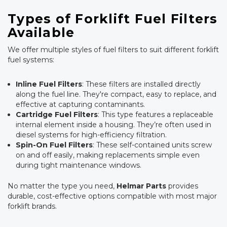
Types of Forklift Fuel Filters
Available
We offer multiple styles of fuel filters to suit different forklift
fuel systems:
Inline Fuel Filters
: These filters are installed directly
along the fuel line. They're compact, easy to replace, and
effective at capturing contaminants.
Cartridge Fuel Filters
: This type features a replaceable
internal element inside a housing. They’re often used in
diesel systems for high-efficiency filtration.
Spin-On Fuel Filters
: These self-contained units screw
on and off easily, making replacements simple even
during tight maintenance windows.
No matter the type you need,
Helmar Parts
provides
durable, cost-effective options compatible with most major
forklift brands.