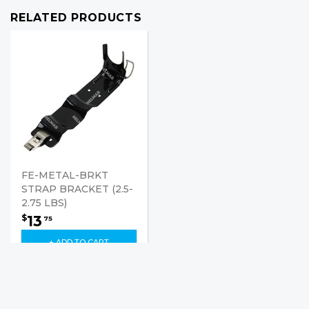
RELATED PRODUCTS
FE-METAL-BRKT
STRAP BRACKET (2.5-
2.75 LBS)
13
$
75
+ ADD TO CART