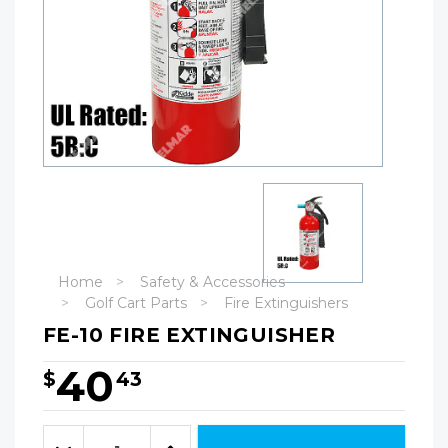
Home
Safety & Accessories
Golf Cart Parts
Fire Extinguishers
FE-10 FIRE EXTINGUISHER
40
$
43
Hurry!
Only
Quantity:
left
Decrease
Increase