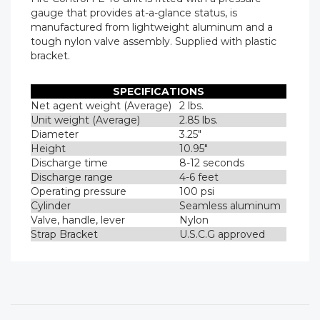
gauge that provides at-a-glance status, is
manufactured from lightweight aluminum and a
tough nylon valve assembly. Supplied with plastic
bracket.
SPECIFICATIONS
Net agent weight (Average)
2 lbs.
Unit weight (Average)
2.85 lbs.
Diameter
3.25"
Height
10.95"
Discharge time
8-12 seconds
Discharge range
4-6 feet
Operating pressure
100 psi
Cylinder
Seamless aluminum
Valve, handle, lever
Nylon
Strap Bracket
U.S.C.G approved