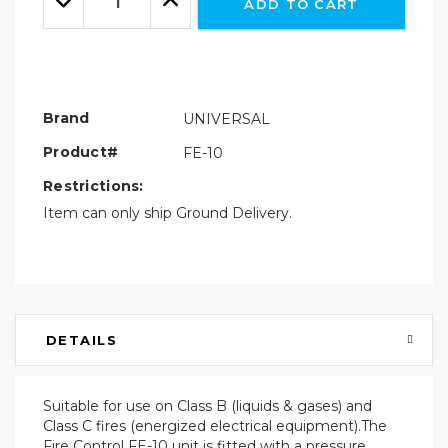
ADD TO CART
Quantity:
Quantity:
Brand
UNIVERSAL
Product#
FE-10
Restrictions:
Item can only ship Ground Delivery.
DETAILS
Suitable for use on Class B (liquids & gases) and
Class C fires (energized electrical equipment).The
Fire Control FE-10 unit is fitted with a pressure