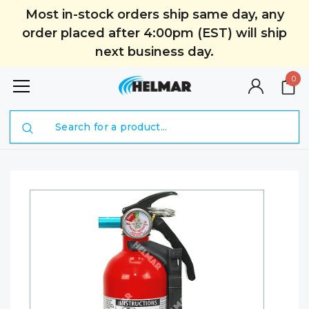
Most in-stock orders ship same day, any
order placed after 4:00pm (EST) will ship
next business day.
0
Search