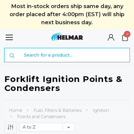
Most in-stock orders ship same day, any
order placed after 4:00pm (EST) will ship
next business day.
0
Search
Forklift Ignition Points &
Condensers
Home
Fuel, Filters & Batteries
Ignition
Points and Condensers