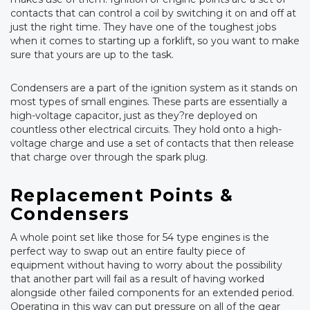
contacts that can control a coil by switching it on and off at
just the right time. They have one of the toughest jobs
when it comes to starting up a forklift, so you want to make
sure that yours are up to the task.
Condensers are a part of the ignition system as it stands on
most types of small engines. These parts are essentially a
high-voltage capacitor, just as they?re deployed on
countless other electrical circuits. They hold onto a high-
voltage charge and use a set of contacts that then release
that charge over through the spark plug.
Replacement Points &
Condensers
A whole point set like those for 54 type engines is the
perfect way to swap out an entire faulty piece of
equipment without having to worry about the possibility
that another part will fail as a result of having worked
alongside other failed components for an extended period.
Operating in this way can put pressure on all of the gear