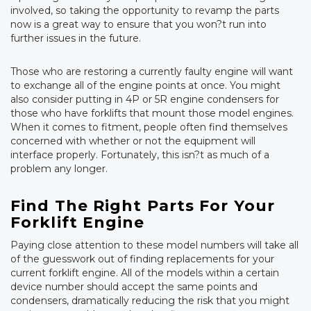
involved, so taking the opportunity to revamp the parts
now is a great way to ensure that you won?t run into
further issues in the future.
Those who are restoring a currently faulty engine will want
to exchange all of the engine points at once. You might
also consider putting in 4P or 5R engine condensers for
those who have forklifts that mount those model engines.
When it comes to fitment, people often find themselves
concerned with whether or not the equipment will
interface properly. Fortunately, this isn?t as much of a
problem any longer.
Find The Right Parts For Your
Forklift Engine
Paying close attention to these model numbers will take all
of the guesswork out of finding replacements for your
current forklift engine. All of the models within a certain
device number should accept the same points and
condensers, dramatically reducing the risk that you might