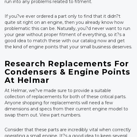
run into any problems related to fitment.
If you?ve ever ordered a part only to find that it didn?t
quite sit right on an engine, then you already know how
problematic this can be. Naturally, you?d never want to run
your gear without proper fitment of everything, so it?s a
good idea to match these with our catalog now and get
the kind of engine points that your small business deserves.
Research Replacements For
Condensers & Engine Points
At Helmar
At Helmar, we?ve made sure to provide a suitable
collection of replacements for both of these critical parts.
Anyone shopping for replacements will need a few
dimensions and specs from their current engine model to
swap them out. View part numbers.
Consider that these parts are incredibly vital when correctly
operating a small engine. It?s a good idea to keep several