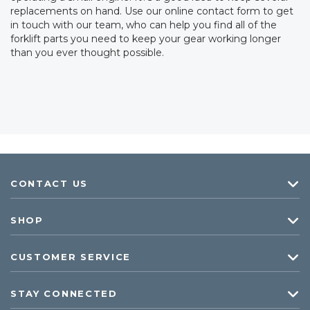
replacements on hand. Use our online contact form to get
in touch with our team, who can help you find all of the
forklift parts you need to keep your gear working longer
than you ever thought possible.
CONTACT US
SHOP
CUSTOMER SERVICE
STAY CONNECTED