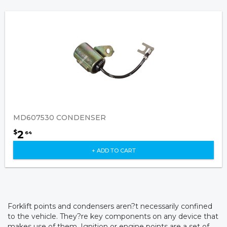
MD607530 CONDENSER
2
$
64
+ ADD TO CART
Forklift points and condensers aren?t necessarily confined
to the vehicle. They?re key components on any device that
makes use of them. Ignition or engine points are a set of