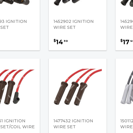
93 IGNITION
1452902 IGNITION
14529
 SET
WIRE SET
WIRE
14
17
$
$
30
4
31 IGNITION
1477432 IGNITION
15011
SET/COIL WIRE
WIRE SET
WIRE