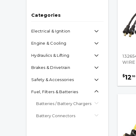
Categories
Electrical & Ignition
Engine & Cooling
Hydraulics & Lifting
13265
WIRE
Brakes & Drivetrain
12
$
10
Safety & Accessories
Fuel, Filters & Batteries
Batteries / Battery Chargers
Battery Connectors
Propane