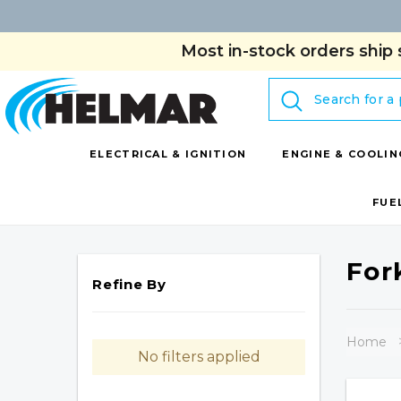
Most in-stock orders ship 
Search
ELECTRICAL & IGNITION
ENGINE & COOLIN
FUE
For
Refine By
Home
No filters applied