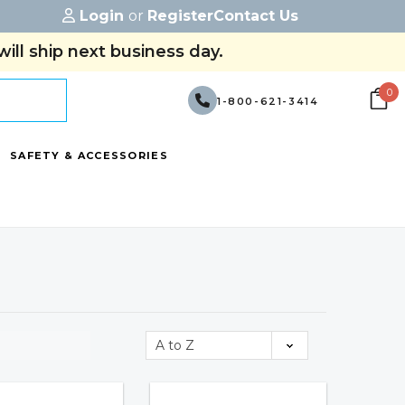
Login
or
Register
Contact Us
ill ship next business day.
0
1-800-621-3414
SAFETY & ACCESSORIES