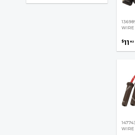
Ignition
Distributor Caps
13698
Distributors
WIRE
Ignition Coils
11
$
82
Ignition Modules
Ignition Tune Up Kits
Ignition Wires
Key Switches
Pertronix - Distributor
Replacement Parts
Pertronix - Distributors
14774
WIRE 
Pertronix - Ignitor Kits