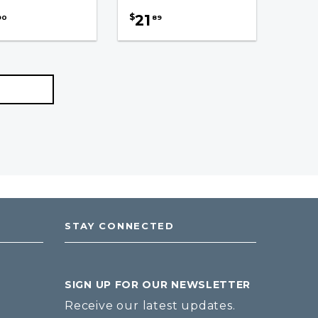
21
$
90
89
STAY CONNECTED
SIGN UP FOR OUR NEWSLETTER
Receive our latest updates.