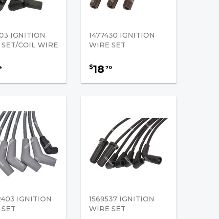
03 IGNITION
1477430 IGNITION
 SET/COIL WIRE
WIRE SET
18
$
4
70
2403 IGNITION
1569537 IGNITION
 SET
WIRE SET