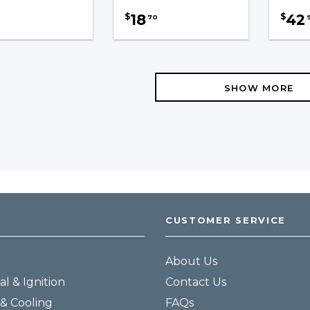
18
42
$
$
70
SHOW MORE
CUSTOMER SERVICE
About Us
al & Ignition
Contact Us
& Cooling
FAQs