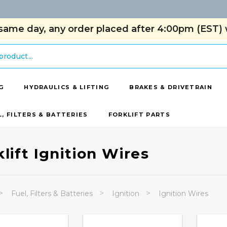
same day, any order placed after 4:00pm (EST) w
G
HYDRAULICS & LIFTING
BRAKES & DRIVETRAIN
L, FILTERS & BATTERIES
FORKLIFT PARTS
klift Ignition Wires
Fuel, Filters & Batteries
Ignition
Ignition Wires