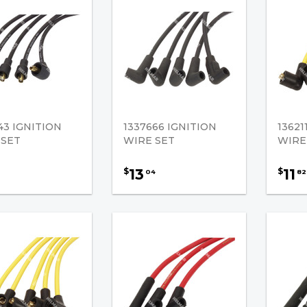
43 IGNITION
1337666 IGNITION
13621
 SET
WIRE SET
WIRE
13
11
$
$
04
82