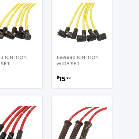
13 IGNITION
1369880 IGNITION
 SET
WIRE SET
15
$
40