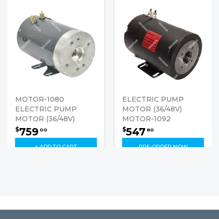
MOTOR-1080
ELECTRIC PUMP
ELECTRIC PUMP
MOTOR (36/48V)
MOTOR (36/48V)
MOTOR-1092
759
547
$
$
00
80
+ ADD TO CART
PRE-ORDER NOW