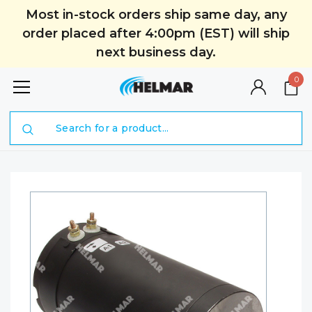
Most in-stock orders ship same day, any
order placed after 4:00pm (EST) will ship
next business day.
0
Search