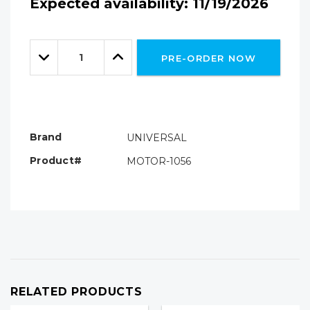
Expected availability: 11/19/2026
Hurry!
Only
Quantity:
left
Decrease
Increase
PRE-ORDER NOW
Quantity:
Quantity:
Brand
UNIVERSAL
Product#
MOTOR-1056
RELATED PRODUCTS