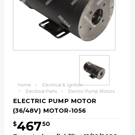
Home
Electrical & Ignition
Electrical Parts
Electric Pump Motors
ELECTRIC PUMP MOTOR
(36/48V) MOTOR-1056
467
$
50