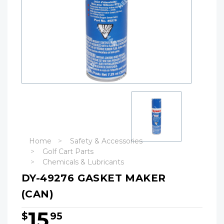
Home
Safety & Accessories
Golf Cart Parts
Chemicals & Lubricants
DY-49276 GASKET MAKER
(CAN)
15
$
95