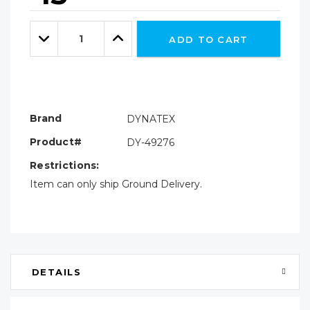
Hurry!
Only
Quantity:
left
Decrease
Increase
ADD TO CART
Quantity:
Quantity:
Brand
DYNATEX
Product#
DY-49276
Restrictions:
Item can only ship Ground Delivery.
DETAILS