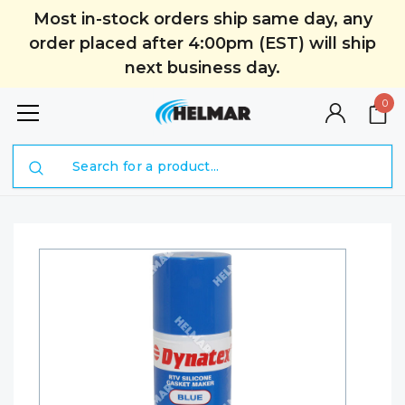
Most in-stock orders ship same day, any
order placed after 4:00pm (EST) will ship
next business day.
0
Search