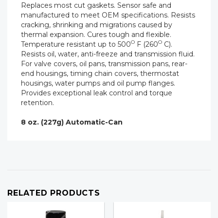
Replaces most cut gaskets. Sensor safe and
manufactured to meet OEM specifications. Resists
cracking, shrinking and migrations caused by
thermal expansion. Cures tough and flexible.
O
O
Temperature resistant up to 500
F (260
C).
Resists oil, water, anti-freeze and transmission fluid.
For valve covers, oil pans, transmission pans, rear-
end housings, timing chain covers, thermostat
housings, water pumps and oil pump flanges.
Provides exceptional leak control and torque
retention.
8 oz. (227g) Automatic-Can
RELATED PRODUCTS