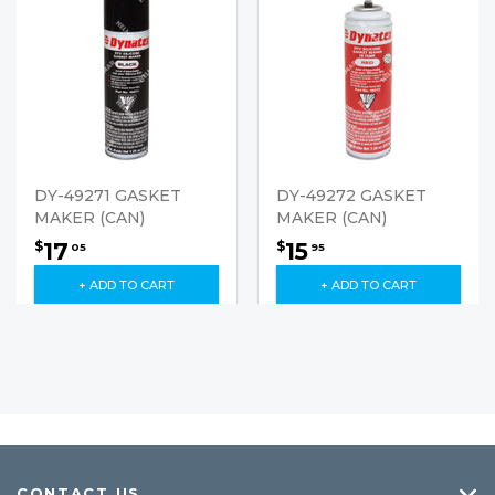
DY-49271 GASKET
DY-49272 GASKET
MAKER (CAN)
MAKER (CAN)
17
15
$
$
05
95
+ ADD TO CART
+ ADD TO CART
CONTACT US