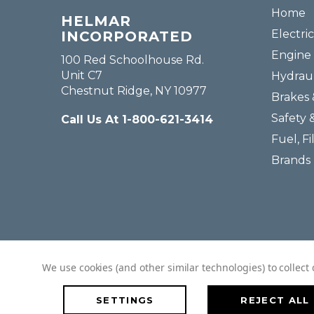
Home
HELMAR
Electric
INCORPORATED
Engine 
100 Red Schoolhouse Rd.
Unit C7
Hydraul
Chestnut Ridge, NY 10977
Brakes 
Safety 
Call Us At 1-800-621-3414
Fuel, Fi
Brands
We use cookies (and other similar technologies) to collec
SETTINGS
REJECT ALL