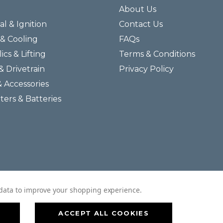
About Us
al & Ignition
Contact Us
& Cooling
FAQs
ics & Lifting
Terms & Conditions
& Drivetrain
Privacy Policy
& Accessories
lters & Batteries
© 2026 Helmar Incorporated All Rights Reserved.
t data to improve your shopping experience.
ACCEPT ALL COOKIES