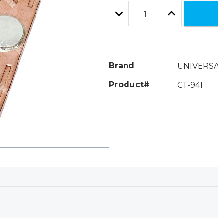
Only
Quantity:
left
Decrease
Increase
Quantity:
Quantity:
Brand
UNIVERS
Product#
CT-941