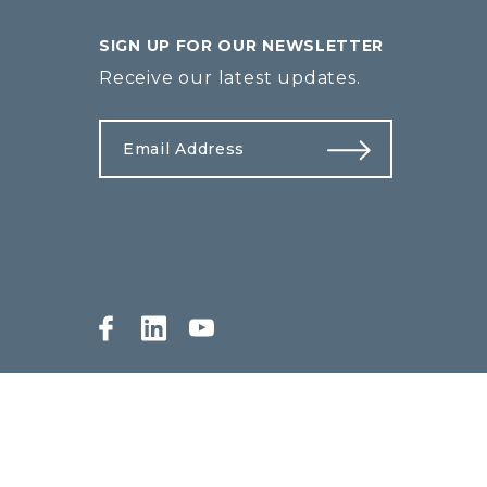
SIGN UP FOR OUR NEWSLETTER
Receive our latest updates.