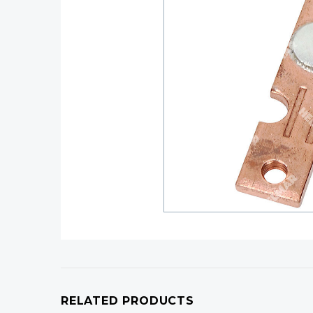
RELATED PRODUCTS