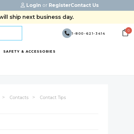
Login
or
Register
Contact Us
ill ship next business day.
0
1-800-621-3414
SAFETY & ACCESSORIES
Contacts
Contact Tips