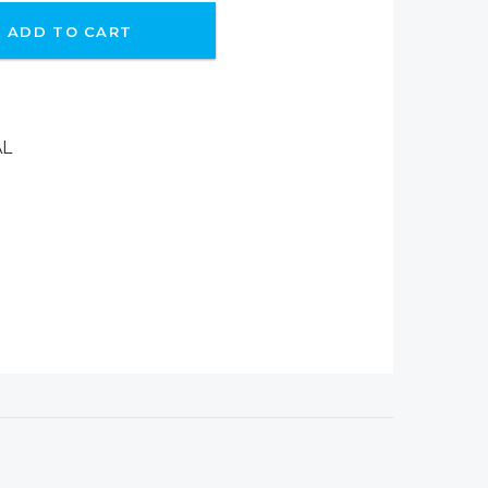
ADD TO CART
AL