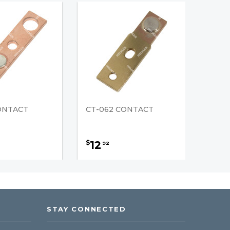
CONTACT
CT-062 CONTACT
12
$
92
STAY CONNECTED