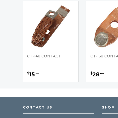
CT-148 CONTACT
CT-158 CONT
15
28
$
$
95
60
CONTACT US
SHOP