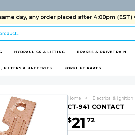
same day, any order placed after 4:00pm (EST) w
G
HYDRAULICS & LIFTING
BRAKES & DRIVETRAIN
L, FILTERS & BATTERIES
FORKLIFT PARTS
Home
Electrical & Ignition
CT-941 CONTACT
21
$
72
Hurry!