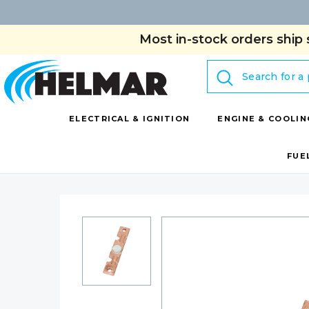
Most in-stock orders ship 
Search
ELECTRICAL & IGNITION
ENGINE & COOLIN
FUE