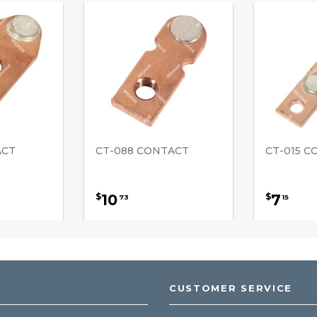
ACT
CT-088 CONTACT
CT-015 
10
7
$
$
73
15
CUSTOMER SERVICE