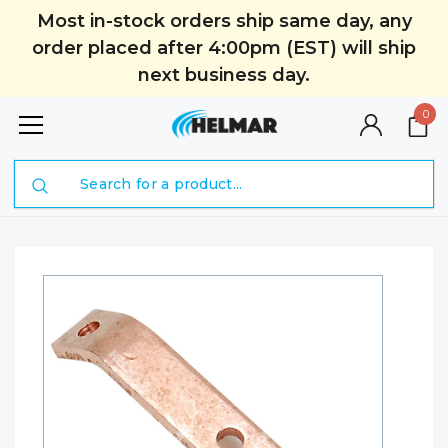
Most in-stock orders ship same day, any
order placed after 4:00pm (EST) will ship
next business day.
0
Search