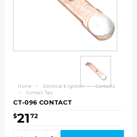
Home
Electrical & Ignition
Contacts
Contact Tips
CT-096 CONTACT
21
$
72
Hurry!
Only
Quantity:
left
Decrease
Increase