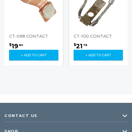
CT-098 CONTACT
CT-100 CONTACT
19
21
$
$
80
78
+ ADD TO CART
+ ADD TO CART
CONTACT US
SHOP