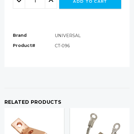
ADD TO CART
Quantity:
Quantity:
Brand
UNIVERSAL
Product#
CT-096
RELATED PRODUCTS