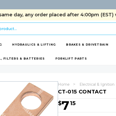
same day, any order placed after 4:00pm (EST) w
G
HYDRAULICS & LIFTING
BRAKES & DRIVETRAIN
L, FILTERS & BATTERIES
FORKLIFT PARTS
Home
Electrical & Ignition
CT-015 CONTACT
7
$
15
Hurry!