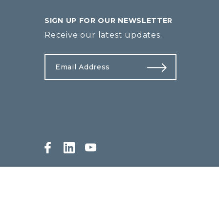
SIGN UP FOR OUR NEWSLETTER
Receive our latest updates.