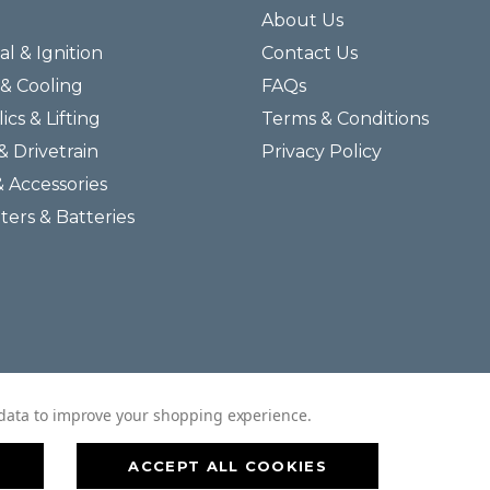
About Us
al & Ignition
Contact Us
& Cooling
FAQs
ics & Lifting
Terms & Conditions
& Drivetrain
Privacy Policy
& Accessories
lters & Batteries
© 2026 Helmar Incorporated All Rights Reserved.
t data to improve your shopping experience.
ACCEPT ALL COOKIES