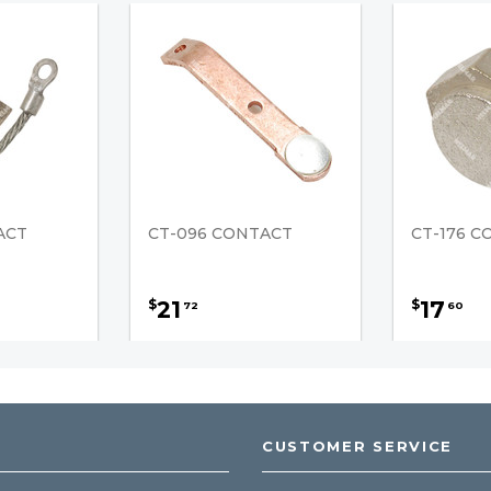
ACT
CT-096 CONTACT
CT-176 
21
17
$
$
72
60
CUSTOMER SERVICE