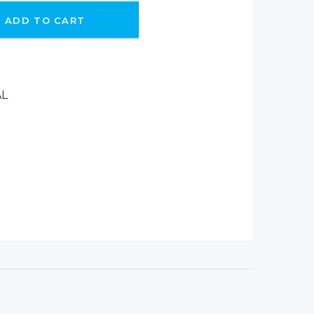
ADD TO CART
AL