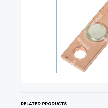
RELATED PRODUCTS