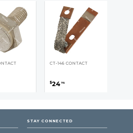
CONTACT
CT-146 CONTACT
24
$
75
STAY CONNECTED