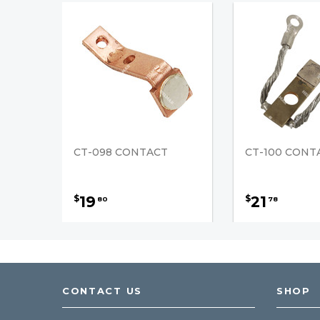
CT-098 CONTACT
CT-100 CONT
19
21
$
$
80
78
CONTACT US
SHOP