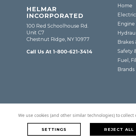
Home
HELMAR
Electric
INCORPORATED
Engine 
100 Red Schoolhouse Rd.
Unit C7
Hydraul
Chestnut Ridge, NY 10977
Brakes 
Safety 
Call Us At 1-800-621-3414
Fuel, Fi
Brands
We use cookies (and other similar technologies) to collec
SETTINGS
REJECT ALL