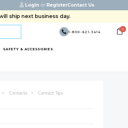
Login
or
Register
Contact Us
ill ship next business day.
0
1-800-621-3414
SAFETY & ACCESSORIES
Contacts
Contact Tips