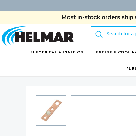
Most in-stock orders ship 
Search
ELECTRICAL & IGNITION
ENGINE & COOLIN
FUE