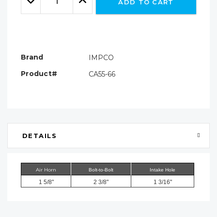
ADD TO CART
Quantity:
Quantity:
Brand
IMPCO
Product#
CA55-66
DETAILS
Air Horn
Bolt-to-Bolt
Intake Hole
1 5/8"
2 3/8"
1 3/16"