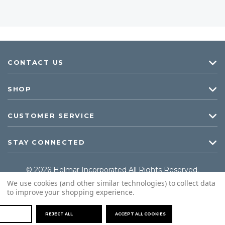
CONTACT US
SHOP
CUSTOMER SERVICE
STAY CONNECTED
© 2026 Helmar Incorporated All Rights Reserved.
We use cookies (and other similar technologies) to collect data
to improve your shopping experience.
REJECT ALL
ACCEPT ALL COOKIES