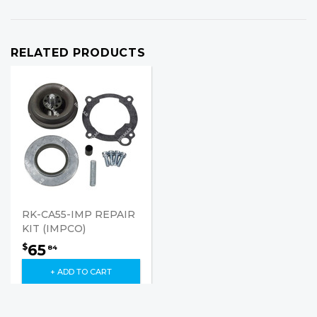
RELATED PRODUCTS
RK-CA55-IMP REPAIR
KIT (IMPCO)
65
$
84
+ ADD TO CART