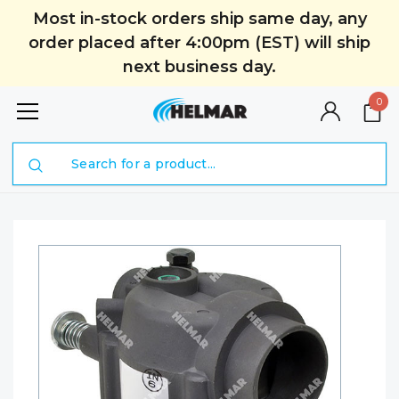
Most in-stock orders ship same day, any
order placed after 4:00pm (EST) will ship
next business day.
0
Search