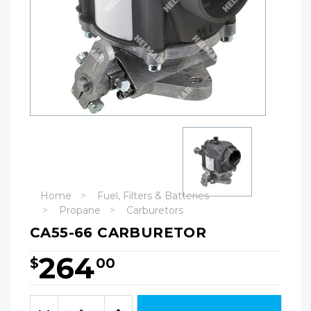
Home
Fuel, Filters & Batteries
Propane
Carburetors
CA55-66 CARBURETOR
264
$
00
Hurry!
Only
Quantity:
left
Decrease
Increase