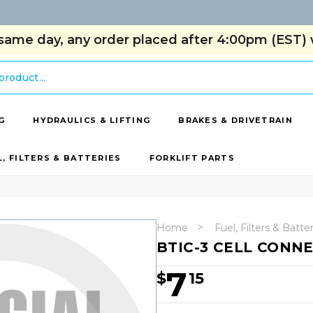
same day, any order placed after 4:00pm (EST) w
G
HYDRAULICS & LIFTING
BRAKES & DRIVETRAIN
L, FILTERS & BATTERIES
FORKLIFT PARTS
Home
Fuel, Filters & Batte
BTIC-3 CELL CONNE
7
$
15
Hurry!