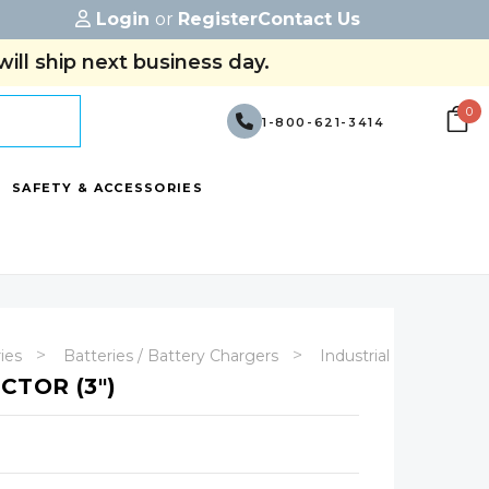
Login
or
Register
Contact Us
ill ship next business day.
0
1-800-621-3414
SAFETY & ACCESSORIES
ries
Batteries / Battery Chargers
Industrial Batteries
CTOR (3")