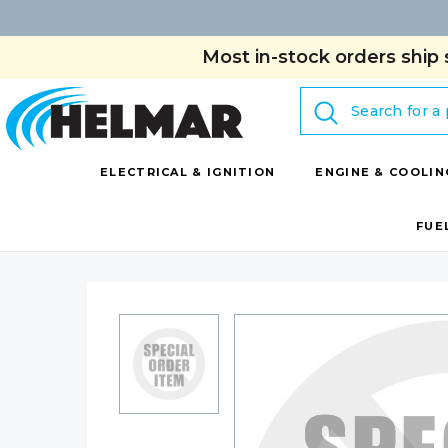
Most in-stock orders ship 
Search
ELECTRICAL & IGNITION
ENGINE & COOLIN
FUE