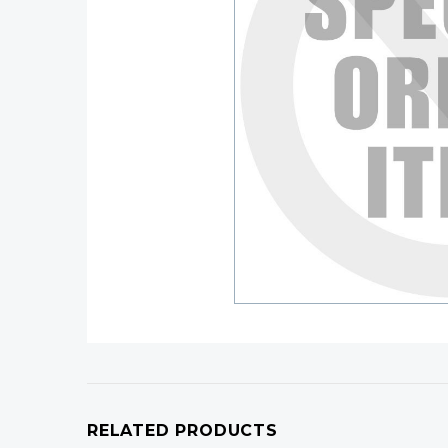
RELATED PRODUCTS