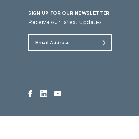
SIGN UP FOR OUR NEWSLETTER
Receive our latest updates.