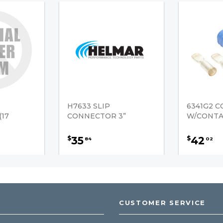
H7633 SLIP
6341G2 
17
CONNECTOR 3”
W/CONTAC
35
42
$
$
84
02
CUSTOMER SERVICE