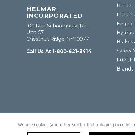
Home
HELMAR
Electric
INCORPORATED
Engine 
100 Red Schoolhouse Rd.
Unit C7
Hydraul
Chestnut Ridge, NY 10977
Brakes 
Safety 
Call Us At 1-800-621-3414
Fuel, Fi
Brands
We use cookies (and other similar technologies) to collec