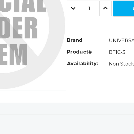
Only
Quantity:
left
Decrease
Increase
Quantity:
Quantity:
Brand
UNIVERS
Product#
BTIC-3
Availability:
Non Stock 