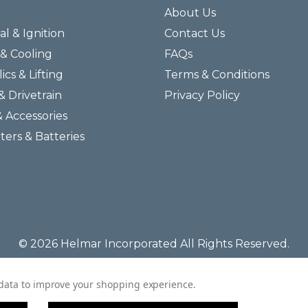
About Us
al & Ignition
Contact Us
& Cooling
FAQs
ics & Lifting
Terms & Conditions
& Drivetrain
Privacy Policy
& Accessories
lters & Batteries
© 2026 Helmar Incorporated All Rights Reserved.
t data to improve your shopping experience.