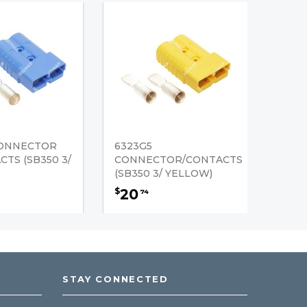
CONNECTOR
6323G5
TS (SB350 3/
CONNECTOR/CONTACTS
(SB350 3/ YELLOW)
20
$
74
STAY CONNECTED