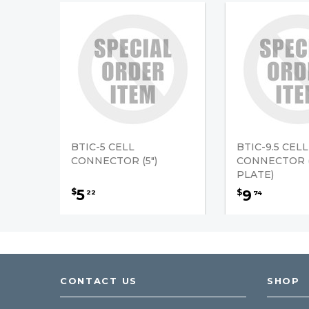
BTIC-5 CELL
BTIC-9.5 CELL
CONNECTOR (5")
CONNECTOR (
PLATE)
5
$
9
$
22
74
CONTACT US
SHOP