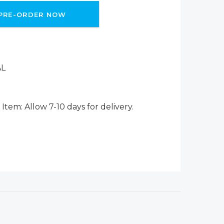
PRE-ORDER NOW
AL
Item: Allow 7-10 days for delivery.